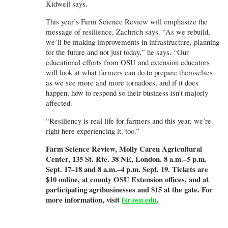
Kidwell says.
This year’s Farm Science Review will emphasize the
message of resilience, Zachrich says. “As we rebuild,
we’ll be making improvements in infrastructure, planning
for the future and not just today,” he says. “Our
educational efforts from OSU and extension educators
will look at what farmers can do to prepare themselves
as we see more and more tornadoes, and if it does
happen, how to respond so their business isn’t majorly
affected.
“Resiliency is real life for farmers and this year, we’re
right here experiencing it, too.”
Farm Science Review, Molly Caren Agricultural
Center, 135 St. Rte. 38 NE, London. 8 a.m.–5 p.m.
Sept. 17–18 and 8 a.m.–4 p.m. Sept. 19. Tickets are
$10 online, at county OSU Extension offices, and at
participating agribusinesses and $15 at the gate. For
more information, visit
fsr.osu.edu
.