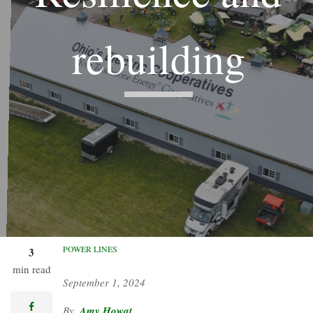
rebuilding
Co-ops plan their return to
Farm Science Review after a
tornado ripped through their
iconic facility.
POWER LINES
3
min read
September 1, 2024
facebook
Amy Howat