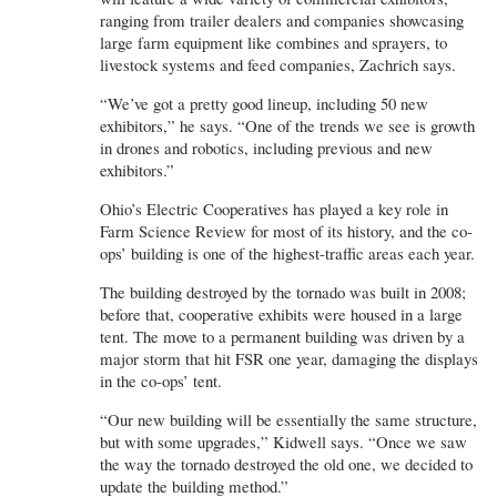
ranging from trailer dealers and companies showcasing
large farm equipment like combines and sprayers, to
livestock systems and feed companies, Zachrich says.
“We’ve got a pretty good lineup, including 50 new
exhibitors,” he says. “One of the trends we see is growth
in drones and robotics, including previous and new
exhibitors.”
Ohio’s Electric Cooperatives has played a key role in
Farm Science Review for most of its history, and the co-
ops’ building is one of the highest-traffic areas each year.
The building destroyed by the tornado was built in 2008;
before that, cooperative exhibits were housed in a large
tent. The move to a permanent building was driven by a
major storm that hit FSR one year, damaging the displays
in the co-ops’ tent.
“Our new building will be essentially the same structure,
but with some upgrades,” Kidwell says. “Once we saw
the way the tornado destroyed the old one, we decided to
update the building method.”