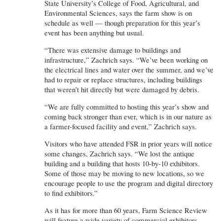
State University’s College of Food, Agricultural, and
Environmental Sciences, says the farm show is on
schedule as well — though preparation for this year’s
event has been anything but usual.
“There was extensive damage to buildings and
infrastructure,” Zachrich says. “We’ve been working on
the electrical lines and water over the summer, and we’ve
had to repair or replace structures, including buildings
that weren’t hit directly but were damaged by debris.
“We are fully committed to hosting this year’s show and
coming back stronger than ever, which is in our nature as
a farmer-focused facility and event,” Zachrich says.
Visitors who have attended FSR in prior years will notice
some changes, Zachrich says. “We lost the antique
building and a building that hosts 10-by-10 exhibitors.
Some of those may be moving to new locations, so we
encourage people to use the program and digital directory
to find exhibitors.”
As it has for more than 60 years, Farm Science Review
will feature a wide variety of commercial exhibitors,