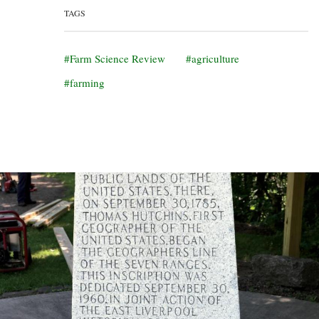
TAGS
Farm Science Review
agriculture
farming