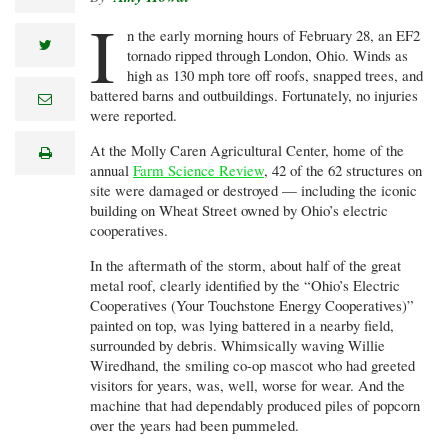
I
n the early morning hours of February 28, an EF2
twitter
tornado ripped through London, Ohio. Winds as
high as 130 mph tore off roofs, snapped trees, and
battered barns and outbuildings. Fortunately, no injuries
e
m
were reported.
a
i
At the Molly Caren Agricultural Center, home of the
print
l
annual
Farm Science Review
, 42 of the 62 structures on
site were damaged or destroyed — including the iconic
building on Wheat Street owned by Ohio’s electric
cooperatives.
In the aftermath of the storm, about half of the great
metal roof, clearly identified by the “Ohio’s Electric
Cooperatives (Your Touchstone Energy Cooperatives)”
painted on top, was lying battered in a nearby field,
surrounded by debris. Whimsically waving Willie
Wiredhand, the smiling co-op mascot who had greeted
visitors for years, was, well, worse for wear. And the
machine that had dependably produced piles of popcorn
over the years had been pummeled.