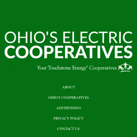
HEADER
ABOUT
TOP
OHIO'S COOPERATIVES
ADVERTISING
PRIVACY POLICY
CONTACT US