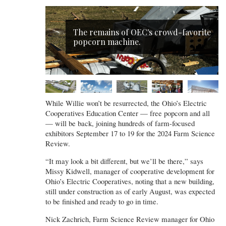
The remains of OEC's crowd-favorite
popcorn machine.
While Willie won’t be resurrected, the Ohio’s Electric
Cooperatives Education Center — free popcorn and all
— will be back, joining hundreds of farm-focused
exhibitors September 17 to 19 for the 2024 Farm Science
Review.
“It may look a bit different, but we’ll be there,” says
Missy Kidwell, manager of cooperative development for
Ohio’s Electric Cooperatives, noting that a new building,
still under construction as of early August, was expected
to be finished and ready to go in time.
Nick Zachrich, Farm Science Review manager for Ohio