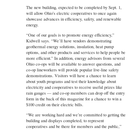
The new building, expected to be completed by Sept. 1,
will allow Ohio’s electric cooperatives to once again
showcase advances in efficiency, safety, and renewable
energy.
“One of our goals is to promote energy efficiency,”
Kidwell says. “We’ll have vendors demonstrating
geothermal energy solutions, insulation, heat pump
options, and other products and services to help people be
more efficient.” In addition, energy advisors from several
Ohio co-ops will be available to answer questions, and
co-op lineworkers will provide popular live-line safety
demonstrations. Visitors will have a chance to learn
about youth programs and test their knowledge about
electricity and cooperatives to receive useful prizes like
rain gauges — and co-op members can drop off the entry
form in the back of this magazine for a chance to win a
$100 credit on their electric bills.
“We are working hard and we’re committed to getting the
building and displays completed, to represent
cooperatives and be there for members and the public,”