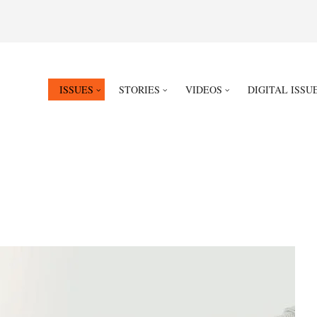
ISSUES
STORIES
VIDEOS
DIGITAL ISSU