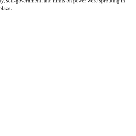
rty, self-government, and limits on power were sprouting in
place.