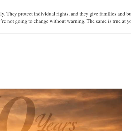
erly. They protect individual rights, and they give families and 
’re not going to change without warning. The same is true at you