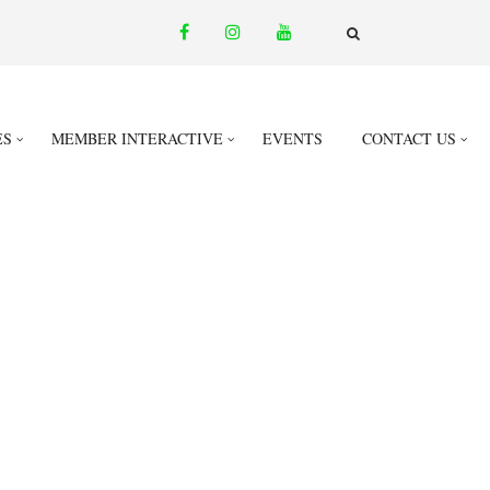
facebook
instagram
youtube
email
FA-
SEARCH
DROPDOWN
TRIGGER
ES
MEMBER INTERACTIVE
EVENTS
CONTACT US