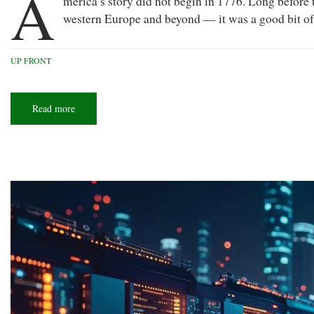
A
merica’s story did not begin in 1776. Long before 
western Europe and beyond — it was a good bit of the
UP FRONT
Read more
about
America
at
250