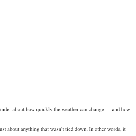
eminder about how quickly the weather can change — and how
st about anything that wasn’t tied down. In other words, it