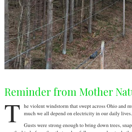
Reminder from Mother Nat
T
he violent windstorm that swept across Ohio and 
much we all depend on electricity in our daily lives
Gusts were strong enough to bring down trees, snap 