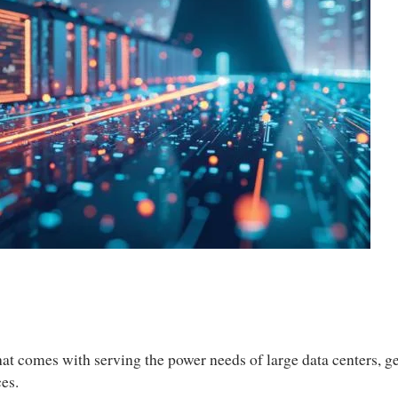
y that comes with serving the power needs of large data centers,
ces.