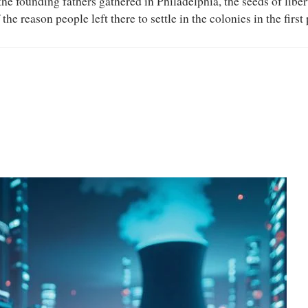
the founding fathers gathered in Philadelphia, the seeds of libe
 reason people left there to settle in the colonies in the first 