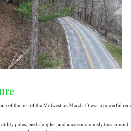
ure
much of the rest of the Midwest on March 13 was a powerful r
.
utility poles, peel shingles, and unceremoniously toss around ju