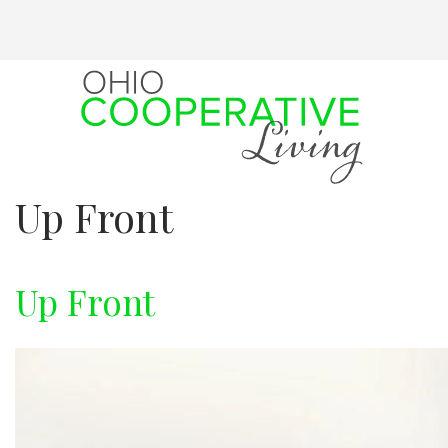
Skip
to
main
content
Up Front
Up Front