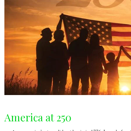
America at 250