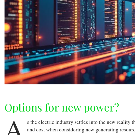
Options for new power?
A
s the electric industry settles into the new realit
and cost when considering new generating resour