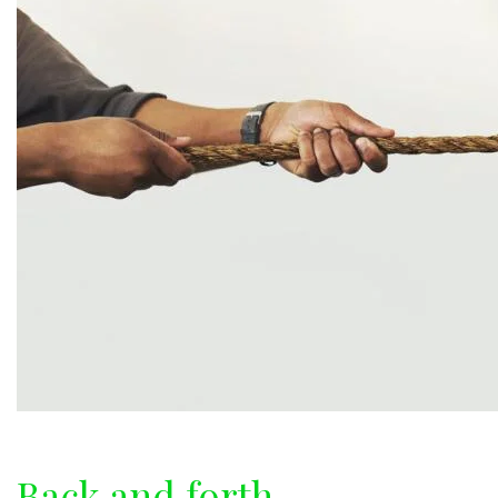
Back and forth