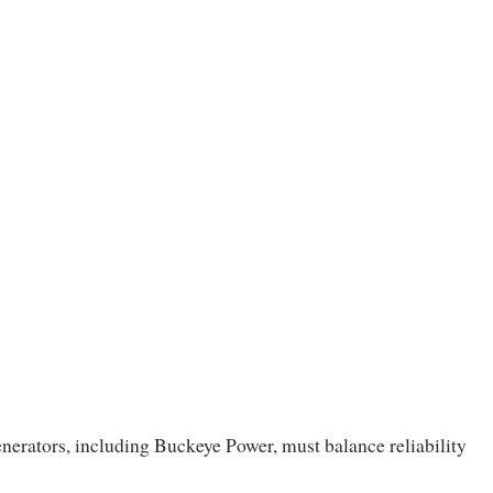
 generators, including Buckeye Power, must balance reliability