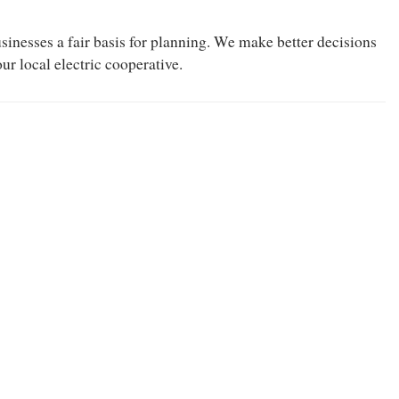
businesses a fair basis for planning. We make better decisions
r local electric cooperative.