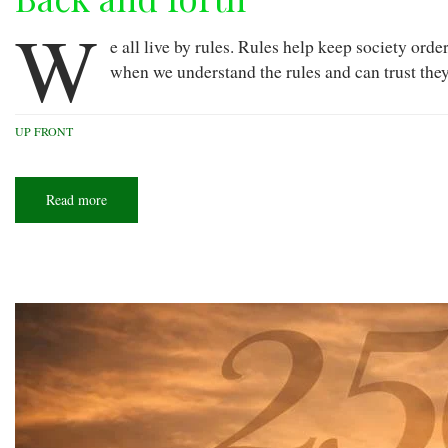
W
e all live by rules. Rules help keep society ord
when we understand the rules and can trust they
UP FRONT
Read more
about
Back
and
forth