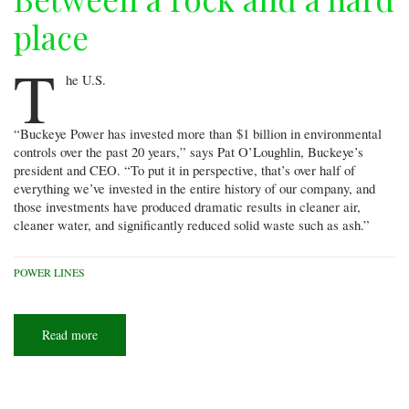
place
T
he U.S.
“Buckeye Power has invested more than $1 billion in environmental
controls over the past 20 years,” says Pat O’Loughlin, Buckeye’s
president and CEO. “To put it in perspective, that’s over half of
everything we’ve invested in the entire history of our company, and
those investments have produced dramatic results in cleaner air,
cleaner water, and significantly reduced solid waste such as ash.”
POWER LINES
Read more
about
Between
a
rock
and
a