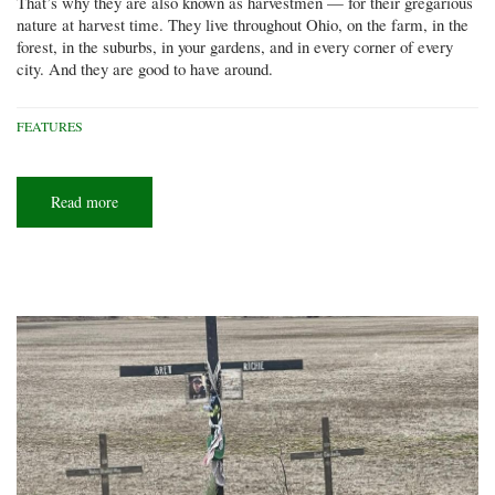
That’s why they are also known as harvestmen — for their gregarious
nature at harvest time. They live throughout Ohio, on the farm, in the
forest, in the suburbs, in your gardens, and in every corner of every
city. And they are good to have around.
FEATURES
Read more
about
Daddy
longlegs