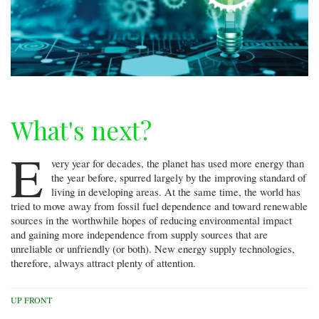
What's next?
E
very year for decades, the planet has used more energy than
the year before, spurred largely by the improving standard of
living in developing areas. At the same time, the world has
tried to move away from fossil fuel dependence and toward renewable
sources in the worthwhile hopes of reducing environmental impact
and gaining more independence from supply sources that are
unreliable or unfriendly (or both). New energy supply technologies,
therefore, always attract plenty of attention.
UP FRONT