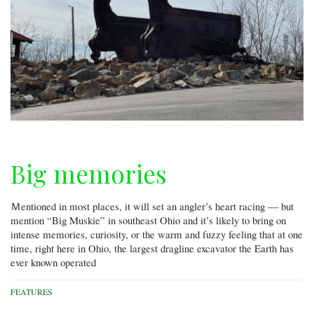
Big memories
Ｍentioned in most places, it will set an angler’s heart racing — but
mention “Big Muskie” in southeast Ohio and it’s likely to bring on
intense memories, curiosity, or the warm and fuzzy feeling that at one
time, right here in Ohio, the largest dragline excavator the Earth has
ever known operated
FEATURES