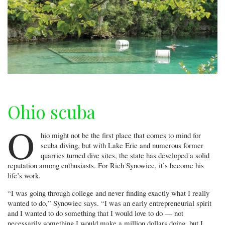
Ohio scuba
O
hio might not be the first place that comes to mind for
scuba diving, but with Lake Erie and numerous former
quarries turned dive sites, the state has developed a solid
reputation among enthusiasts. For Rich Synowiec, it’s become his
life’s work.
“I was going through college and never finding exactly what I really
wanted to do,” Synowiec says. “I was an early entrepreneurial spirit
and I wanted to do something that I would love to do — not
necessarily something I would make a million dollars doing, but I