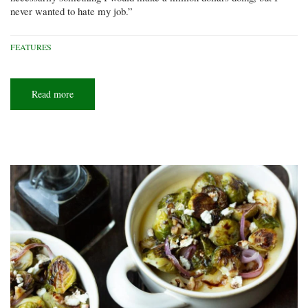
never wanted to hate my job.”
FEATURES
Read more
about
Ohio
scuba