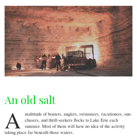
An old salt
A
multitude of boaters, anglers, swimmers, vacationers, sun-
chasers, and thrill-seekers flocks to Lake Erie each
summer. Most of them will have no idea of the activity
taking place far beneath those waters.