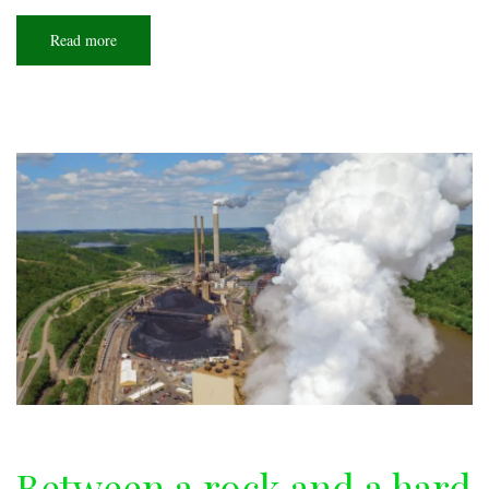
Read more
about
Big
memories
Between a rock and a hard