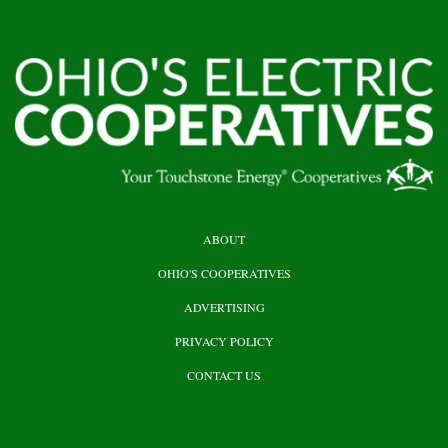
HEADER
ABOUT
TOP
OHIO'S COOPERATIVES
ADVERTISING
PRIVACY POLICY
CONTACT US