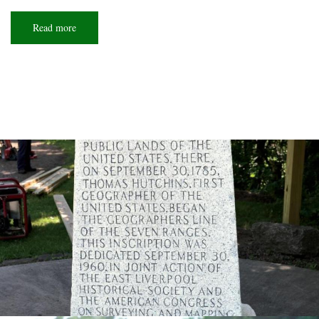
Read more
about
Roadside
reminders