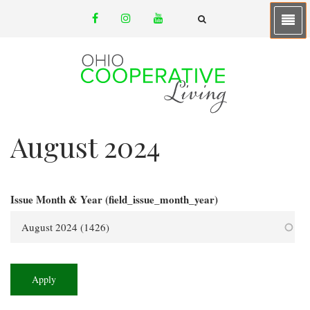
Skip
facebook
instagram
youtube
to
email
FA-
SEARCH
main
DROPDOWN
TRIGGER
content
August 2024
Issue Month & Year (field_issue_month_year)