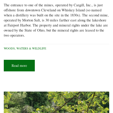
The entrance to one of the mines, operated by Cargill, Inc., is just
offshore from downtown Cleveland on Whiskey Island (so named
when a distillery was built on the site in the 1830s). The second mine,
operated by Morton Salt, is 30 miles farther east along the lakeshore
at Fairport Harbor. The property and mineral rights under the lake are
owned by the State of Ohio, but the mineral rights are leased to the
two operators.
WOODS, WATERS & WILDLIFE
Read more
about
An
old
salt