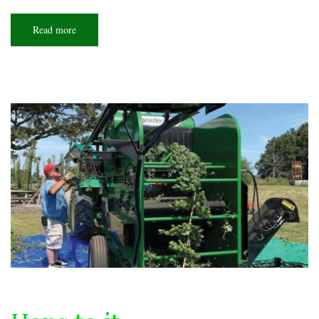
Read more
about
What's
next?