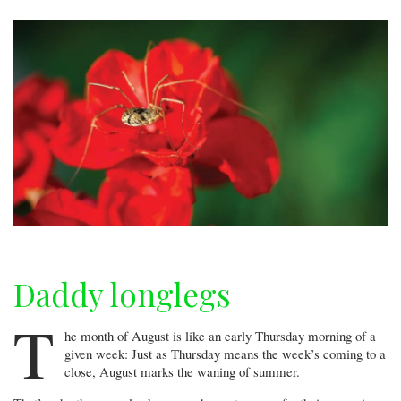
hard
place
Daddy longlegs
T
he month of August is like an early Thursday morning of a
given week: Just as Thursday means the week’s coming to a
close, August marks the waning of summer.