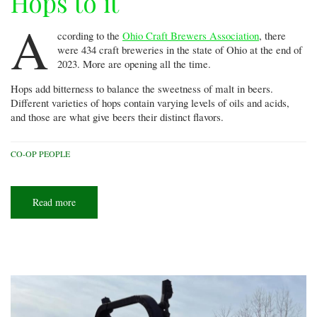
Hops to it
A
ccording to the
Ohio Craft Brewers Association
, there
were 434 craft breweries in the state of Ohio at the end of
2023. More are opening all the time.
Hops add bitterness to balance the sweetness of malt in beers.
Different varieties of hops contain varying levels of oils and acids,
and those are what give beers their distinct flavors.
CO-OP PEOPLE
Read more
about
Hops
to
it