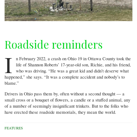
Roadside reminders
I
n February 2022, a crash on Ohio 19 in Ottawa County took the
life of Shannon Roberts’ 17-year-old son, Richie, and his friend,
who was driving. “He was a great kid and didn’t deserve what
happened,” she says. “It was a complete accident and nobody’s to
blame.”
Drivers in Ohio pass them by, often without a second thought — a
small cross or a bouquet of flowers, a candle or a stuffed animal, any
of a number of seemingly insignificant trinkets. But to the folks who
have erected these roadside memorials, they mean the world.
FEATURES