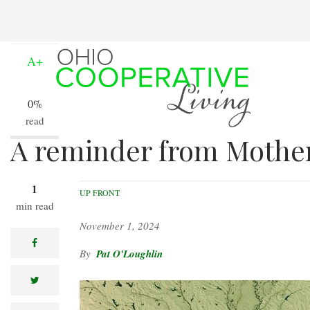
Skip
to
A-
main
content
A+
0%
read
A reminder from Mothe
1
UP FRONT
min read
November 1, 2024
facebook
Pat O'Loughlin
twitter