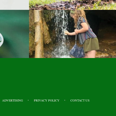
ADVERTISING
PRIVACY POLICY
CONTACT US