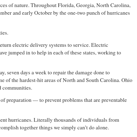
rces of nature. Throughout Florida, Georgia, North Carolina,
tember and early October by the one-two punch of hurricanes
ies.
eturn electric delivery systems to service. Electric
e jumped in to help in each of these states, working to
ay, seven days a week to repair the damage done to
me of the hardest-hit areas of North and South Carolina. Ohio
ed communities.
e of preparation — to prevent problems that are preventable
cent hurricanes. Literally thousands of individuals from
ccomplish together things we simply can’t do alone.