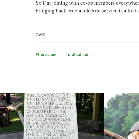
So I’m joining with co-op members everywhere 
bringing back crucial electric service is a first
TAGS
hurricane
mutual aid