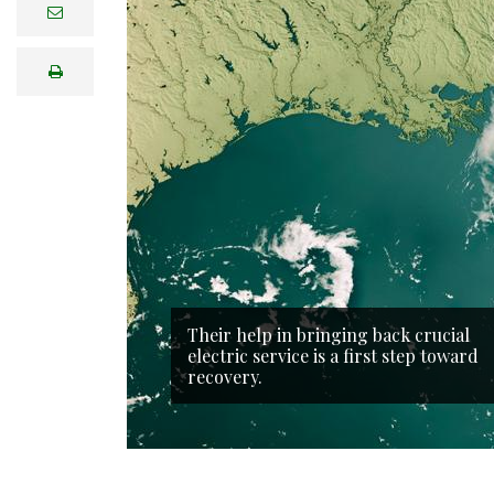
e
m
a
i
print
l
Their help in bringing back crucial
electric service is a first step toward
recovery.