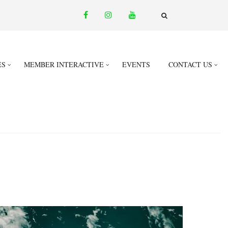
facebook
instagram
youtube
email
FA-
SEARCH
DROPDOWN
TRIGGER
ES
MEMBER INTERACTIVE
EVENTS
CONTACT US