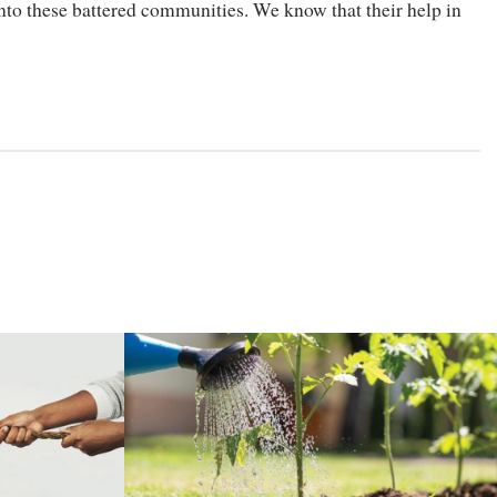
to these battered communities. We know that their help in