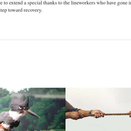
to extend a special thanks to the lineworkers who have gone in
 step toward recovery.