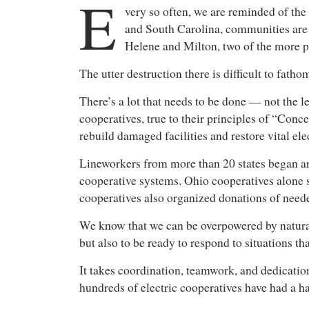
E
very so often, we are reminded of the
and South Carolina, communities are 
Helene and Milton, two of the more 
The utter destruction there is difficult to fa
There’s a lot that needs to be done — not the le
cooperatives, true to their principles of “Co
rebuild damaged facilities and restore vital el
Lineworkers from more than 20 states began ar
cooperative systems. Ohio cooperatives alone s
cooperatives also organized donations of need
We know that we can be overpowered by natural d
but also to be ready to respond to situations t
It takes coordination, teamwork, and dedication
hundreds of electric cooperatives have had a ha