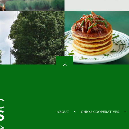
HEADER
TOP
ABOUT
OHIO'S COOPERATIVES