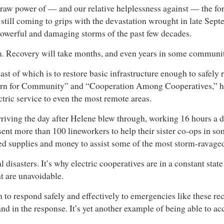
 raw power of — and our relative helplessness against — the fo
still coming to grips with the devastation wrought in late Sep
powerful and damaging storms of the past few decades.
thom. Recovery will take months, and even years in some communit
ast of which is to restore basic infrastructure enough to safely r
ncern for Community” and “Cooperation Among Cooperatives,” hav
ectric service to even the most remote areas.
riving the day after Helene blew through, working 16 hours a d
ent more than 100 lineworkers to help their sister co-ops in so
ed supplies and money to assist some of the most storm-ravag
isasters. It’s why electric cooperatives are in a constant stat
hat are unavoidable.
 to respond safely and effectively to emergencies like these re
nd in the response. It’s yet another example of being able to a