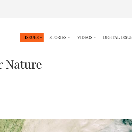
ISSUES
STORIES
VIDEOS
DIGITAL ISSU
r Nature