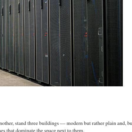
other, stand three buildings — modern but rather plain and, but
nes that dominate the space next to them.