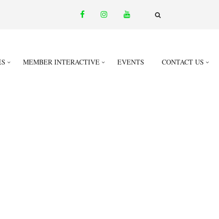
facebook
instagram
youtube
email
FA-
SEARCH
DROPDOWN
TRIGGER
ES
MEMBER INTERACTIVE
EVENTS
CONTACT US