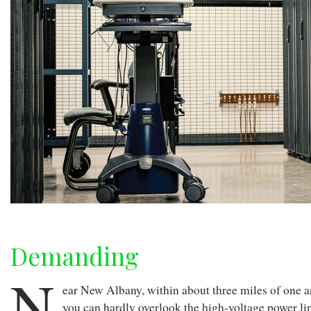
Demanding
N
ear New Albany, within about three miles of one an
you can hardly overlook the high-voltage power li