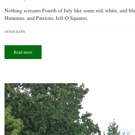
Nothing screams Fourth of July like some red, white, and bl
Hummus, and Patriotic Jell-O Squares.
GOOD EATS
Read more
about
Red,
white
&
chew