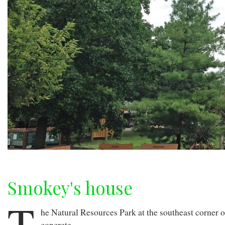
Smokey's house
T
he Natural Resources Park at the southeast corner of
concrete.