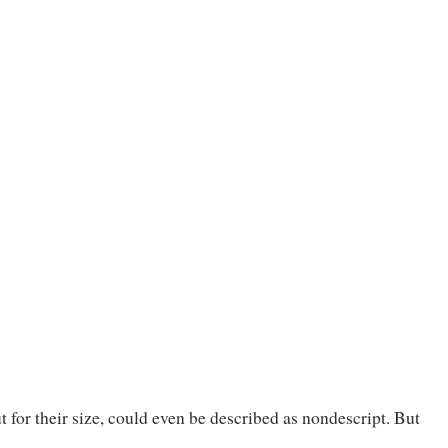
 for their size, could even be described as nondescript. But