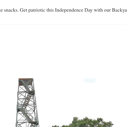
ue snacks. Get patriotic this Independence Day with our Backy