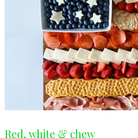
Red, white & chew