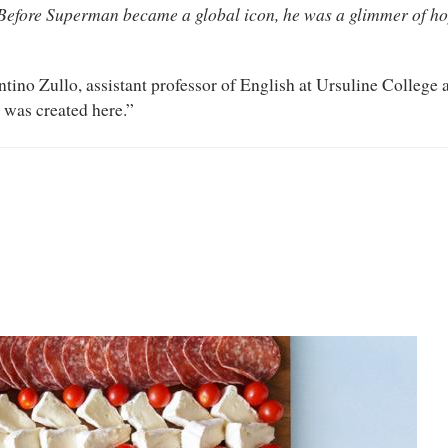
Before Superman became a global icon, he was a glimmer of ho
ntino Zullo, assistant professor of English at Ursuline College
 was created here.”