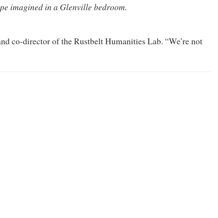
pe imagined in a Glenville bedroom.
 and co-director of the Rustbelt Humanities Lab. “We’re not