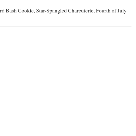
ard Bash Cookie, Star-Spangled Charcuterie, Fourth of July