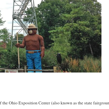
 the Ohio Exposition Center (also known as the state fairground