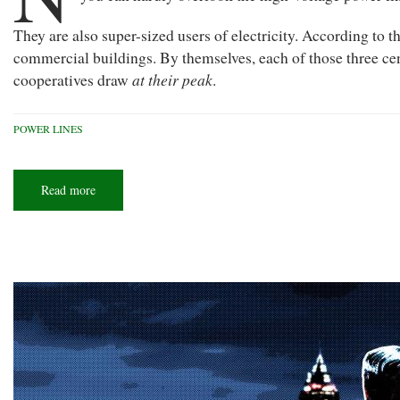
They are also super-sized users of electricity. According to
commercial buildings. By themselves, each of those three ce
at their peak
cooperatives draw
.
POWER LINES
Read more
about
Demanding