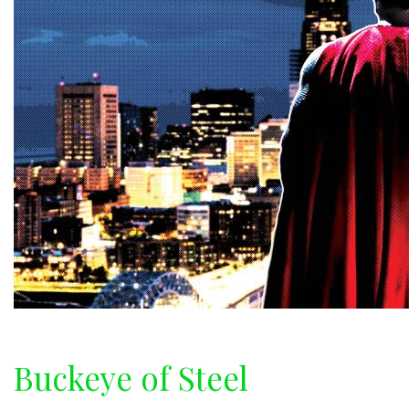
Buckeye of Steel