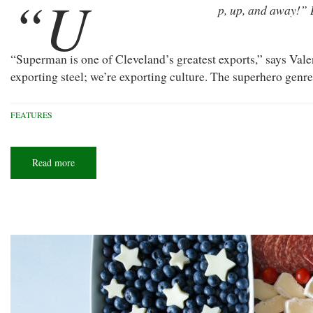
“U
p, up, and away!” 
“Superman is one of Cleveland’s greatest exports,” says Vale
exporting steel; we’re exporting culture. The superhero genre
FEATURES
Read more
about
Buckeye
of
Steel