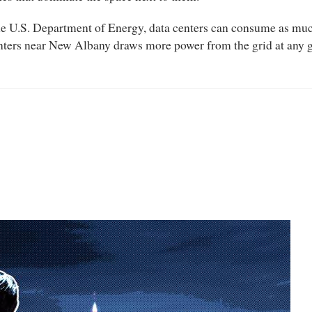
 the U.S. Department of Energy, data centers can consume as much
nters near New Albany draws more power from the grid at any g