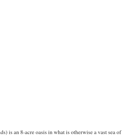
s) is an 8-acre oasis in what is otherwise a vast sea of