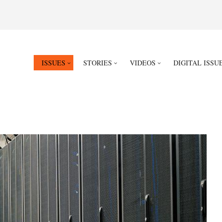
ISSUES
STORIES
VIDEOS
DIGITAL ISSU