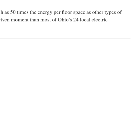
 as 50 times the energy per floor space as other types of
iven moment than most of Ohio’s 24 local electric