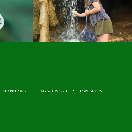
ADVERTISING
PRIVACY POLICY
CONTACT US