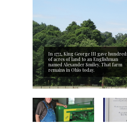
In 1772, King George III gave hundred
of acres of land to an Englishman
named Alexander Smiley. That farm
remains in Ohio today.