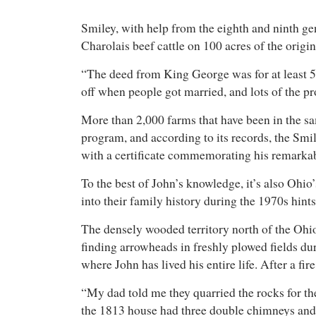
Smiley, with help from the eighth and ninth g
Charolais beef cattle on 100 acres of the origi
“The deed from King George was for at least 50
off when people got married, and lots of the pr
More than 2,000 farms that have been in the sa
program, and according to its records, the Smi
with a certificate commemorating his remarkabl
To the best of John’s knowledge, it’s also Ohio’
into their family history during the 1970s hint
The densely wooded territory north of the Ohi
finding arrowheads in freshly plowed fields dur
where John has lived his entire life. After a f
“My dad told me they quarried the rocks for th
the 1813 house had three double chimneys and 