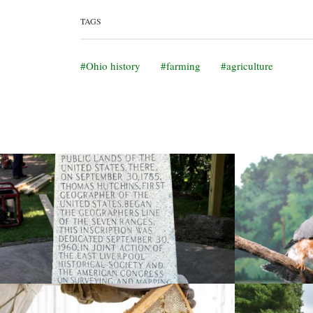
TAGS
Ohio history
farming
agriculture