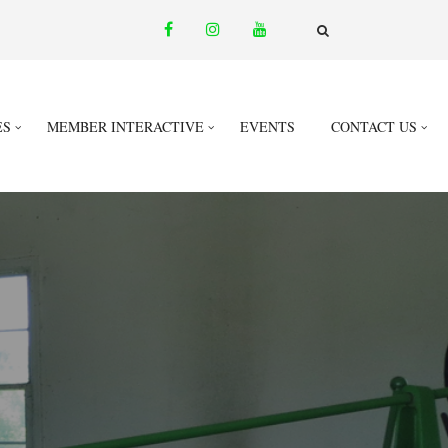
facebook
instagram
youtube
email
FA-
SEARCH
DROPDOWN
TRIGGER
ES
MEMBER INTERACTIVE
EVENTS
CONTACT US