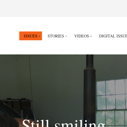
ISSUES
STORIES
VIDEOS
DIGITAL ISSU
Still smiling