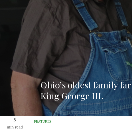
Ohio’s oldest family fa
King George III.
3
FEATURES
min read