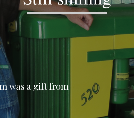
rm was a gift from