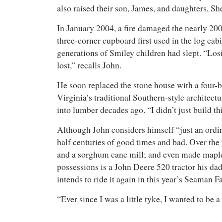
also raised their son, James, and daughters, S
In January 2004, a fire damaged the nearly 200
three-corner cupboard first used in the log ca
generations of Smiley children had slept. “Losi
lost,” recalls John.
He soon replaced the stone house with a four-
Virginia’s traditional Southern-style architect
into lumber decades ago. “I didn’t just build t
Although John considers himself “just an ordina
half centuries of good times and bad. Over the
and a sorghum cane mill; and even made maple s
possessions is a John Deere 520 tractor his da
intends to ride it again in this year’s Seaman 
“Ever since I was a little tyke, I wanted to be