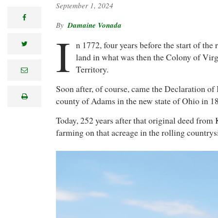
September 1, 2024
facebook
Damaine Vonada
I
n 1772, four years before the start of the
twitter
land in what was then the Colony of Virg
Territory.
e
m
a
Soon after, of course, came the Declaration of
i
print
l
county of Adams in the new state of Ohio in 
Today, 252 years after that original deed from
farming on that acreage in the rolling country