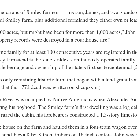
enerations of Smiley farmers — his son, James, and two grandso
nal Smiley farm, plus additional farmland they either own or le
0 acres, but might have been for more than 1,000 acres,” John s
operty records were destroyed in a courthouse fire.”
me family for at least 100 consecutive years are registered in
ley farmstead is the state’s oldest continuously operated famil
e heritage and ownership of the state’s first sestercentennial 
s only remaining historic farm that began with a land grant from
s that the 1772 deed was written on sheepskin.)
o River was occupied by Native Americans when Alexander Smile
ing his boyhood. The Smiley farm’s first dwelling was a log cabi
ire razed the cabin, his forebearers constructed a 1.5-story lim
e house on the farm and hauled them in a four-team wagon every
hand-hewn 8-by-8-inch timbers on 16-inch centers. John was bor