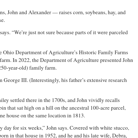
ns, John and Alexander — raises corn, soybeans, hay, and
ase.
ays. “We’re just not sure because parts of it were parceled
 the Ohio Department of Agriculture’s Historic Family Farms
y farm. In 2022, the Department of Agriculture presented John
(250-year-old) family farm.
 George III. (Interestingly, his father’s extensive research
y settled there in the 1700s, and John vividly recalls
n that sat high on a hill on the ancestral 100-acre parcel,
estone house on the same location in 1813.
 day for six weeks,” John says. Covered with white stucco,
n in that house in 1952, and he and his late wife, Debra,