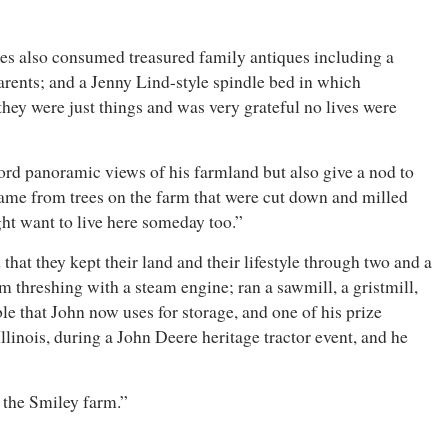
mes also consumed treasured family antiques including a
arents; and a Jenny Lind-style spindle bed in which
they were just things and was very grateful no lives were
ord panoramic views of his farmland but also give a nod to
 came from trees on the farm that were cut down and milled
ight want to live here someday too.”
hat they kept their land and their lifestyle through two and a
 threshing with a steam engine; ran a sawmill, a gristmill,
e that John now uses for storage, and one of his prize
linois, during a John Deere heritage tractor event, and he
 on the Smiley farm.”