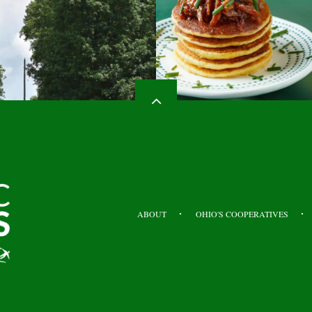
HEADER
TOP
ABOUT
OHIO'S COOPERATIVES