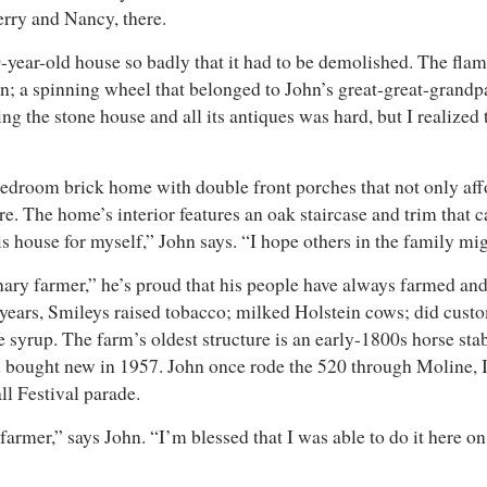
herry and Nancy, there.
-year-old house so badly that it had to be demolished. The fla
bin; a spinning wheel that belonged to John’s great-great-grandp
ng the stone house and all its antiques was hard, but I realized 
bedroom brick home with double front porches that not only aff
ure. The home’s interior features an oak staircase and trim that
his house for myself,” John says. “I hope others in the family m
ry farmer,” he’s proud that his people have always farmed and t
 years, Smileys raised tobacco; milked Holstein cows; did custom
yrup. The farm’s oldest structure is an early-1800s horse stabl
d bought new in 1957. John once rode the 520 through Moline, Il
Fall Festival parade.
 a farmer,” says John. “I’m blessed that I was able to do it here