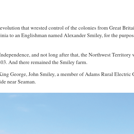
 revolution that wrested control of the colonies from Great Brita
inia to an Englishman named Alexander Smiley, for the purpose
 Independence, and not long after that, the Northwest Territory
1803. And there remained the Smiley farm.
 King George, John Smiley, a member of Adams Rural Electric Coo
side near Seaman.