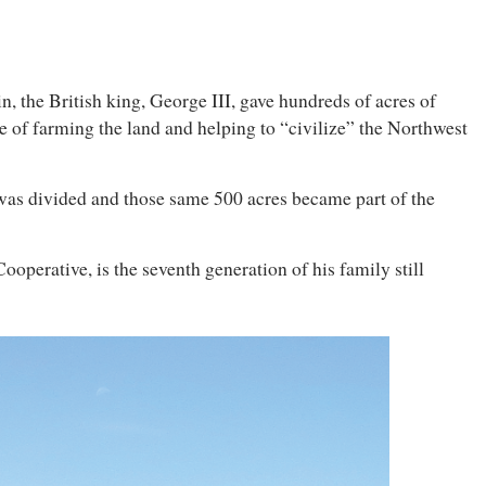
in, the British king, George III, gave hundreds of acres of
 of farming the land and helping to “civilize” the Northwest
 was divided and those same 500 acres became part of the
perative, is the seventh generation of his family still