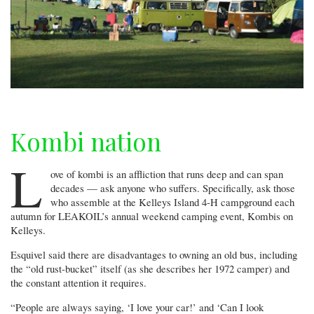
Kombi nation
L
ove of kombi is an affliction that runs deep and can span
decades — ask anyone who suffers. Specifically, ask those
who assemble at the Kelleys Island 4-H campground each
autumn for LEAKOIL’s annual weekend camping event, Kombis on
Kelleys.
Esquivel said there are disadvantages to owning an old bus, including
the “old rust-bucket” itself (as she describes her 1972 camper) and
the constant attention it requires.
“People are always saying, ‘I love your car!’ and ‘Can I look