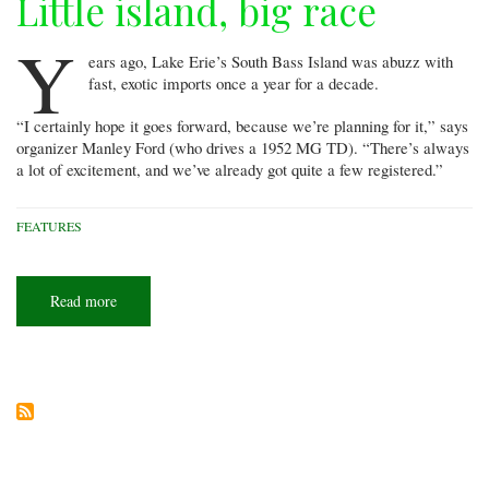
Little island, big race
Y
ears ago, Lake Erie’s South Bass Island was abuzz with
fast, exotic imports once a year for a decade.
“I certainly hope it goes forward, because we’re planning for it,” says
organizer Manley Ford (who drives a 1952 MG TD). “There’s always
a lot of excitement, and we’ve already got quite a few registered.”
FEATURES
Read more
about
Little
island,
big
race