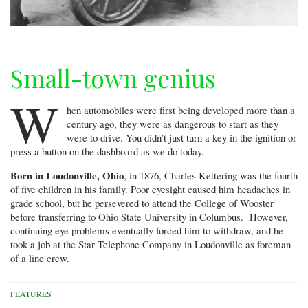
Small-town genius
W
hen automobiles were first being developed more than a
century ago, they were as dangerous to start as they
were to drive. You didn’t just turn a key in the ignition or
press a button on the dashboard as we do today.
Born in Loudonville, Ohio
, in 1876, Charles Kettering was the fourth
of five children in his family. Poor eyesight caused him headaches in
grade school, but he persevered to attend the College of Wooster
before transferring to Ohio State University in Columbus. However,
continuing eye problems eventually forced him to withdraw, and he
took a job at the Star Telephone Company in Loudonville as foreman
of a line crew.
FEATURES