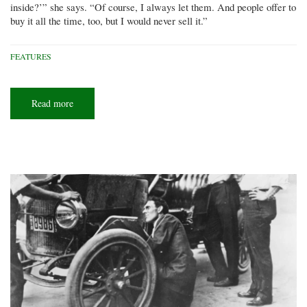
inside?’” she says. “Of course, I always let them. And people offer to
buy it all the time, too, but I would never sell it.”
FEATURES
Read more
about
Kombi
nation