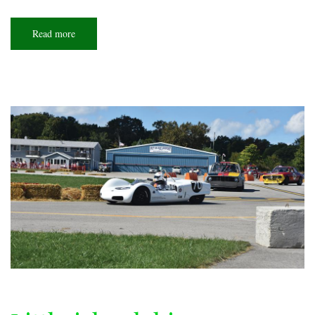
Read more
about
Small-
town
genius