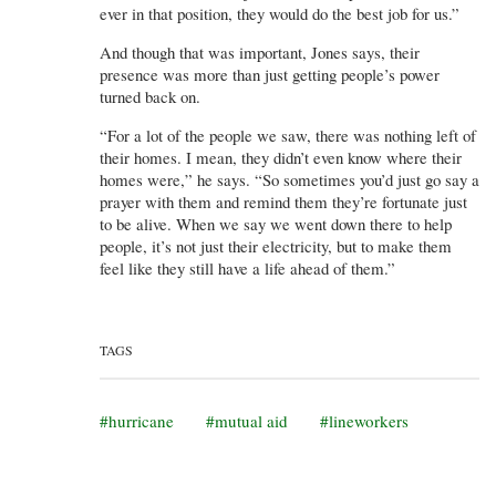
ever in that position, they would do the best job for us.”
And though that was important, Jones says, their
presence was more than just getting people’s power
turned back on.
“For a lot of the people we saw, there was nothing left of
their homes. I mean, they didn’t even know where their
homes were,” he says. “So sometimes you’d just go say a
prayer with them and remind them they’re fortunate just
to be alive. When we say we went down there to help
people, it’s not just their electricity, but to make them
feel like they still have a life ahead of them.”
TAGS
hurricane
mutual aid
lineworkers