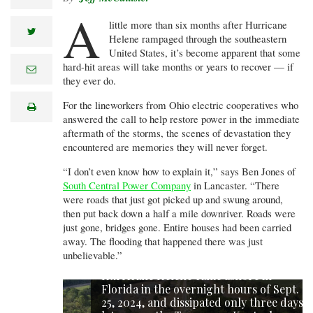
A
little more than six months after Hurricane
twitter
Helene rampaged through the southeastern
United States, it’s become apparent that some
hard-hit areas will take months or years to recover — if
e
m
they ever do.
a
i
For the lineworkers from Ohio electric cooperatives who
print
l
answered the call to help restore power in the immediate
aftermath of the storms, the scenes of devastation they
encountered are memories they will never forget.
“I don’t even know how to explain it,” says Ben Jones of
South Central Power Company
in Lancaster. “There
were roads that just got picked up and swung around,
then put back down a half a mile downriver. Roads were
just gone, bridges gone. Entire houses had been carried
away. The flooding that happened there was just
unbelievable.”
Hurricane Helene came ashore in
Florida in the overnight hours of Sept.
25, 2024, and dissipated only three days