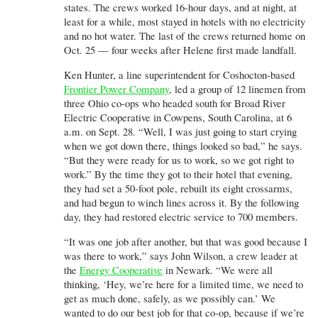
states. The crews worked 16-hour days, and at night, at
least for a while, most stayed in hotels with no electricity
and no hot water. The last of the crews returned home on
Oct. 25 — four weeks after Helene first made landfall.
Ken Hunter, a line superintendent for Coshocton-based
Frontier Power Company
, led a group of 12 linemen from
three Ohio co-ops who headed south for Broad River
Electric Cooperative in Cowpens, South Carolina, at 6
a.m. on Sept. 28. “Well, I was just going to start crying
when we got down there, things looked so bad,” he says.
“But they were ready for us to work, so we got right to
work.” By the time they got to their hotel that evening,
they had set a 50-foot pole, rebuilt its eight crossarms,
and had begun to winch lines across it. By the following
day, they had restored electric service to 700 members.
“It was one job after another, but that was good because I
was there to work,” says John Wilson, a crew leader at
the
Energy Cooperative
in Newark. “We were all
thinking, ‘Hey, we’re here for a limited time, we need to
get as much done, safely, as we possibly can.’ We
wanted to do our best job for that co-op, because if we’re