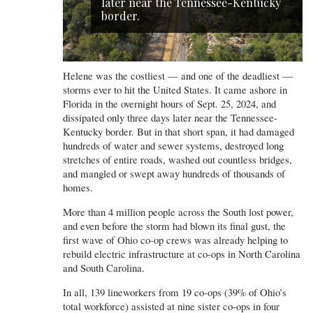
later near the Tennessee-Kentucky
border.
Helene was the costliest — and one of the deadliest —
storms ever to hit the United States. It came ashore in
Florida in the overnight hours of Sept. 25, 2024, and
dissipated only three days later near the Tennessee-
Kentucky border. But in that short span, it had damaged
hundreds of water and sewer systems, destroyed long
stretches of entire roads, washed out countless bridges,
and mangled or swept away hundreds of thousands of
homes.
More than 4 million people across the South lost power,
and even before the storm had blown its final gust, the
first wave of Ohio co-op crews was already helping to
rebuild electric infrastructure at co-ops in North Carolina
and South Carolina.
In all, 139 lineworkers from 19 co-ops (39% of Ohio’s
total workforce) assisted at nine sister co-ops in four