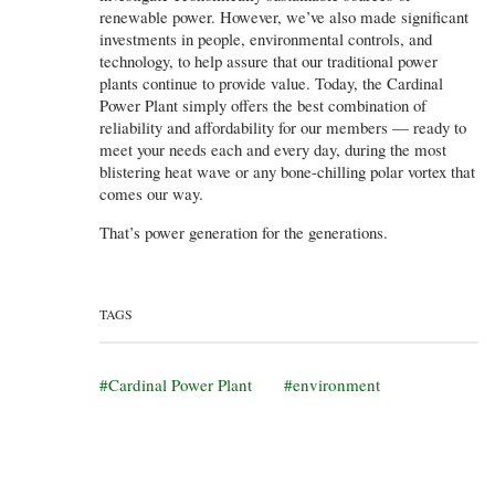
renewable power. However, we’ve also made significant
investments in people, environmental controls, and
technology, to help assure that our traditional power
plants continue to provide value. Today, the Cardinal
Power Plant simply offers the best combination of
reliability and affordability for our members — ready to
meet your needs each and every day, during the most
blistering heat wave or any bone-chilling polar vortex that
comes our way.
That’s power generation for the generations.
TAGS
Cardinal Power Plant
environment