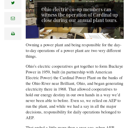
twitter
Ohio electric co-op members can
witness the operation of Cardinal up
e
close during our annual plant tours.
m
a
i
print
l
Owning a power plant and being responsible for the day-
to-day operations of a power plant are two very different
things.
Ohio’s electric cooperatives got together to form Buckeye
Power in 1959, built (in partnership with American
Electric Power) the Cardinal Power Plant on the banks of
the Ohio River near Brilliant, Ohio, and began generating
electricity there in 1968. That allowed cooperatives to
hold our energy destiny in our own hands in a way we’d
never been able to before. Even so, we relied on AEP to
run the plant, and while we had a say in all the major
decisions, responsibility for daily operations belonged to
AEP.
That ended a little more than a year ago, when AEP