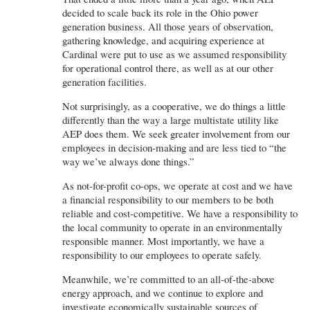
decided to scale back its role in the Ohio power
generation business. All those years of observation,
gathering knowledge, and acquiring experience at
Cardinal were put to use as we assumed responsibility
for operational control there, as well as at our other
generation facilities.
Not surprisingly, as a cooperative, we do things a little
differently than the way a large multistate utility like
AEP does them. We seek greater involvement from our
employees in decision-making and are less tied to “the
way we’ve always done things.”
As not-for-profit co-ops, we operate at cost and we have
a financial responsibility to our members to be both
reliable and cost-competitive. We have a responsibility to
the local community to operate in an environmentally
responsible manner. Most importantly, we have a
responsibility to our employees to operate safely.
Meanwhile, we’re committed to an all-of-the-above
energy approach, and we continue to explore and
investigate economically sustainable sources of