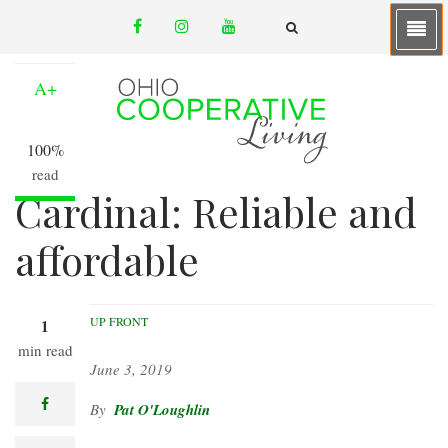
Skip
facebook
instagram
youtube
to
A-
email
FA-
SEARCH
main
DROPDOWN
TRIGGER
content
A+
100%
read
Cardinal: Reliable and
affordable
UP FRONT
1
min read
June 3, 2019
facebook
Pat O'Loughlin