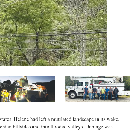
ates, Helene had left a mutilated landscape in its wake.
chian hillsides and into flooded valleys. Damage was