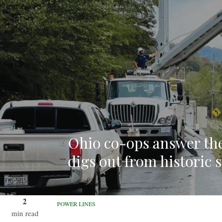
Ohio co-ops answer the
digs out from historic 
2
POWER LINES
min read