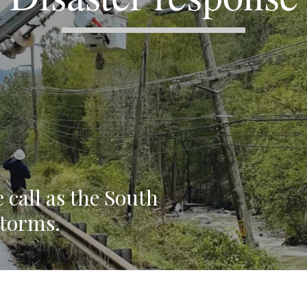
 call as the South
storms.