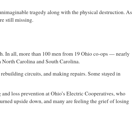
d unimaginable tragedy along with the physical destruction. As
 still missing.
th. In all, more than 100 men from 19 Ohio co-ops — nearly
 in North Carolina and South Carolina.
, rebuilding circuits, and making repairs. Some stayed in
ng and loss prevention at Ohio’s Electric Cooperatives, who
turned upside down, and many are feeling the grief of losing