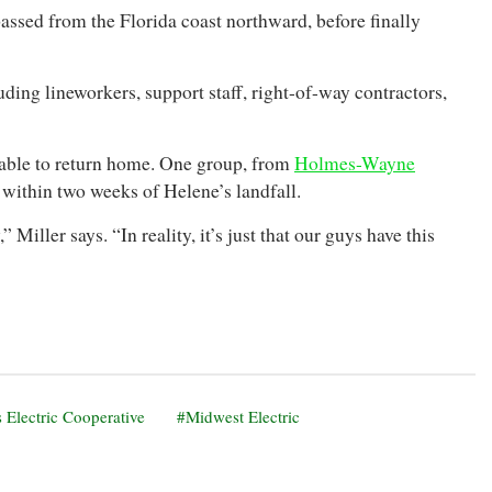
passed from the Florida coast northward, before finally
ding lineworkers, support staff, right-of-way contractors,
e able to return home. One group, from
Holmes-Wayne
within two weeks of Helene’s landfall.
ller says. “In reality, it’s just that our guys have this
s Electric Cooperative
Midwest Electric