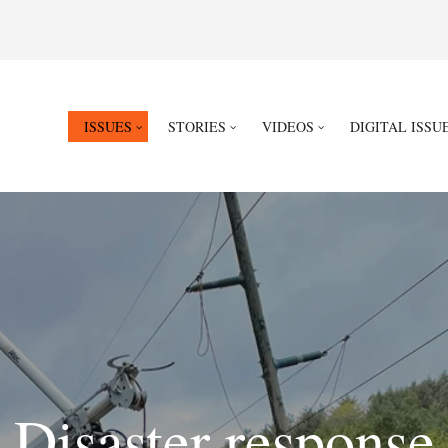
ISSUES
STORIES
VIDEOS
DIGITAL ISSU
Disaster response