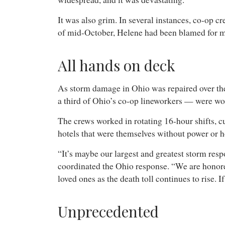
It was also grim. In several instances, co-op c
of mid-October, Helene had been blamed for mo
All hands on deck
As storm damage in Ohio was repaired over the
a third of Ohio’s co-op lineworkers — were wor
The crews worked in rotating 16-hour shifts, cu
hotels that were themselves without power or h
“It’s maybe our largest and greatest storm resp
coordinated the Ohio response. “We are honored 
loved ones as the death toll continues to rise. I
Unprecedented