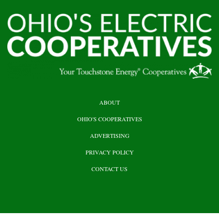
HEADER
ABOUT
TOP
OHIO'S COOPERATIVES
ADVERTISING
PRIVACY POLICY
CONTACT US