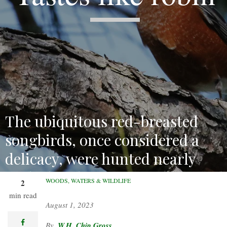
The ubiquitous red-breasted
songbirds, once considered a
delicacy, were hunted nearly
to the brink.
WOODS, WATERS & WILDLIFE
2
min read
August 1, 2023
facebook
W.H. Chip Gross