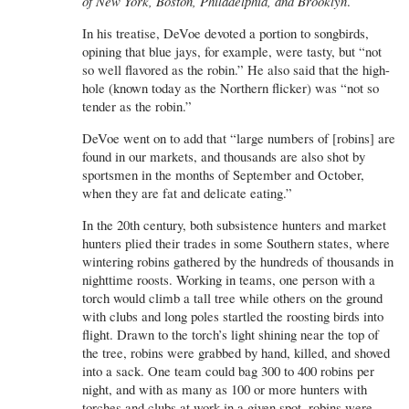
of New York, Boston, Philadelphia, and Brooklyn
.
In his treatise, DeVoe devoted a portion to songbirds,
opining that blue jays, for example, were tasty, but “not
so well flavored as the robin.” He also said that the high-
hole (known today as the Northern flicker) was “not so
tender as the robin.”
DeVoe went on to add that “large numbers of [robins] are
found in our markets, and thousands are also shot by
sportsmen in the months of September and October,
when they are fat and delicate eating.”
In the 20th century, both subsistence hunters and market
hunters plied their trades in some Southern states, where
wintering robins gathered by the hundreds of thousands in
nighttime roosts. Working in teams, one person with a
torch would climb a tall tree while others on the ground
with clubs and long poles startled the roosting birds into
flight. Drawn to the torch’s light shining near the top of
the tree, robins were grabbed by hand, killed, and shoved
into a sack. One team could bag 300 to 400 robins per
night, and with as many as 100 or more hunters with
torches and clubs at work in a given spot, robins were