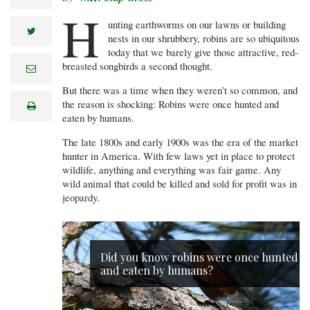
H
unting earthworms on our lawns or building
twitter
nests in our shrubbery, robins are so ubiquitous
today that we barely give those attractive, red-
breasted songbirds a second thought.
e
m
a
But there was a time when they weren’t so common, and
i
the reason is shocking: Robins were once hunted and
print
l
eaten by humans.
The late 1800s and early 1900s was the era of the market
hunter in America. With few laws yet in place to protect
wildlife, anything and everything was fair game. Any
wild animal that could be killed and sold for profit was in
jeopardy.
Did you know robins were once hunted
and eaten by humans?