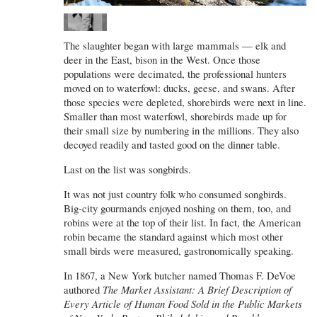
The slaughter began with large mammals — elk and
deer in the East, bison in the West. Once those
populations were decimated, the professional hunters
moved on to waterfowl: ducks, geese, and swans. After
those species were depleted, shorebirds were next in line.
Smaller than most waterfowl, shorebirds made up for
their small size by numbering in the millions. They also
decoyed readily and tasted good on the dinner table.
Last on the list was songbirds.
It was not just country folk who consumed songbirds.
Big-city gourmands enjoyed noshing on them, too, and
robins were at the top of their list. In fact, the American
robin became the standard against which most other
small birds were measured, gastronomically speaking.
In 1867, a New York butcher named Thomas F. DeVoe
authored
The Market Assistant: A Brief Description of
Every Article of Human Food Sold in the Public Markets