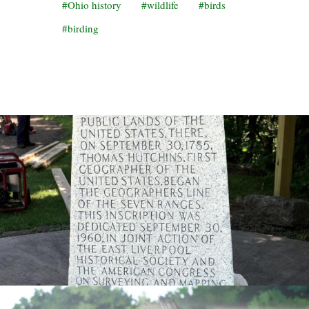
Ohio history
wildlife
birds
birding