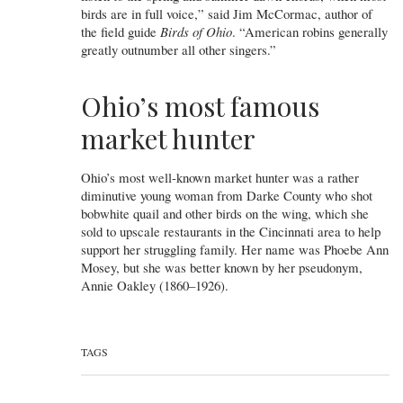
birds are in full voice,” said Jim McCormac, author of
the field guide
Birds of Ohio
. “American robins generally
greatly outnumber all other singers.”
Ohio’s most famous
market hunter
Ohio’s most well-known market hunter was a rather
diminutive young woman from Darke County who shot
bobwhite quail and other birds on the wing, which she
sold to upscale restaurants in the Cincinnati area to help
support her struggling family. Her name was Phoebe Ann
Mosey, but she was better known by her pseudonym,
Annie Oakley (1860–1926).
TAGS