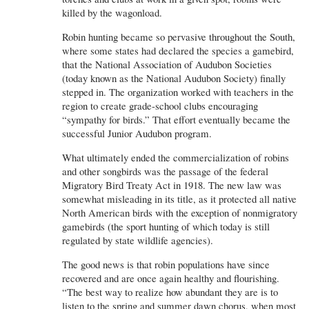
killed by the wagonload.
Robin hunting became so pervasive throughout the South,
where some states had declared the species a gamebird,
that the National Association of Audubon Societies
(today known as the National Audubon Society) finally
stepped in. The organization worked with teachers in the
region to create grade-school clubs encouraging
“sympathy for birds.” That effort eventually became the
successful Junior Audubon program.
What ultimately ended the commercialization of robins
and other songbirds was the passage of the federal
Migratory Bird Treaty Act in 1918. The new law was
somewhat misleading in its title, as it protected all native
North American birds with the exception of nonmigratory
gamebirds (the sport hunting of which today is still
regulated by state wildlife agencies).
The good news is that robin populations have since
recovered and are once again healthy and flourishing.
“The best way to realize how abundant they are is to
listen to the spring and summer dawn chorus, when most