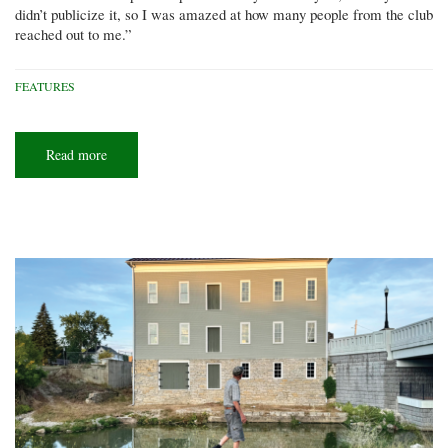
didn’t publicize it, so I was amazed at how many people from the club
reached out to me.”
FEATURES
Read more
about
High
and
fast