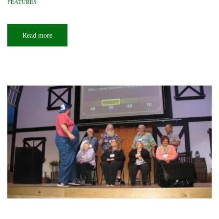
FEATURES
Read more
about
Trail
town
magic