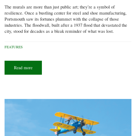
The murals are more than just public art; they’re a symbol of
resilience. Once a bustling center for steel and shoe manufacturing,
Portsmouth saw its fortunes plummet with the collapse of those
industries. The floodwall, built after a 1937 flood that devastated the
city, stood for decades as a bleak reminder of what was lost.
FEATURES
Read more
about
Artists
at
work