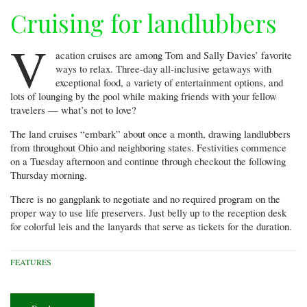
Cruising for landlubbers
V
acation cruises are among Tom and Sally Davies’ favorite
ways to relax. Three-day all-inclusive getaways with
exceptional food, a variety of entertainment options, and
lots of lounging by the pool while making friends with your fellow
travelers — what’s not to love?
The land cruises “embark” about once a month, drawing landlubbers
from throughout Ohio and neighboring states. Festivities commence
on a Tuesday afternoon and continue through checkout the following
Thursday morning.
There is no gangplank to negotiate and no required program on the
proper way to use life preservers. Just belly up to the reception desk
for colorful leis and the lanyards that serve as tickets for the duration.
FEATURES