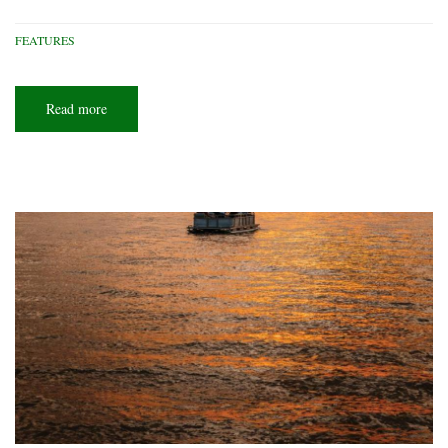
FEATURES
Read more
about
Ohio
scuba