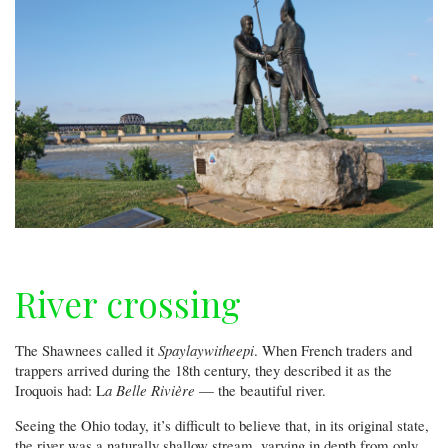
are
among
the
highlights
at
the
state's
largest
free
air
show
River crossing
The Shawnees called it
Spaylaywitheepi
. When French traders and
trappers arrived during the 18th century, they described it as the
Iroquois had: L
a Belle Rivière
— the beautiful river.
Seeing the Ohio today, it’s difficult to believe that, in its original state,
the river was a naturally shallow stream, varying in depth from only