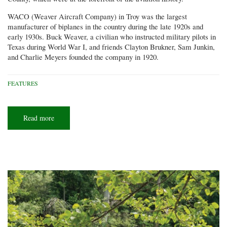
WACO (Weaver Aircraft Company) in Troy was the largest
manufacturer of biplanes in the country during the late 1920s and
early 1930s. Buck Weaver, a civilian who instructed military pilots in
Texas during World War I, and friends Clayton Brukner, Sam Junkin,
and Charlie Meyers founded the company in 1920.
FEATURES
Read more
about
The
WACO
fly-
in
at
Troy
shows
off
local
aviation
history