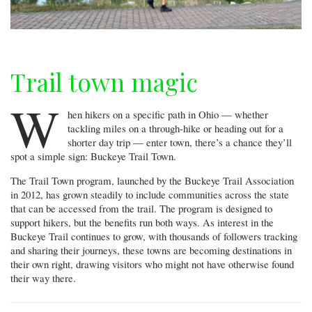
Trail town magic
W
hen hikers on a specific path in Ohio — whether
tackling miles on a through-hike or heading out for a
shorter day trip — enter town, there’s a chance they’ll
spot a simple sign: Buckeye Trail Town.
The Trail Town program, launched by the Buckeye Trail Association
in 2012, has grown steadily to include communities across the state
that can be accessed from the trail. The program is designed to
support hikers, but the benefits run both ways. As interest in the
Buckeye Trail continues to grow, with thousands of followers tracking
and sharing their journeys, these towns are becoming destinations in
their own right, drawing visitors who might not have otherwise found
their way there.