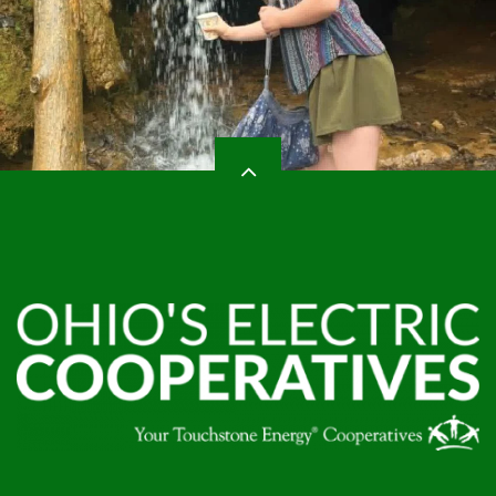
HEADER