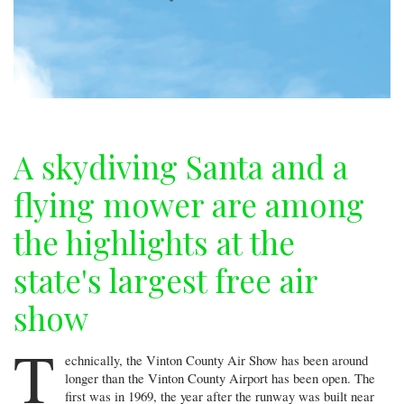
A skydiving Santa and a
flying mower are among
the highlights at the
state's largest free air
show
T
echnically, the Vinton County Air Show has been around
longer than the Vinton County Airport has been open. The
first was in 1969, the year after the runway was built near