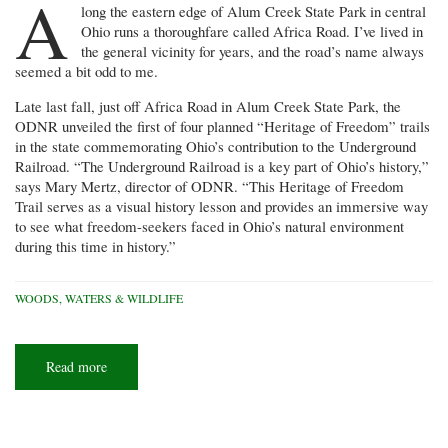
A
long the eastern edge of Alum Creek State Park in central
Ohio runs a thoroughfare called Africa Road. I’ve lived in
the general vicinity for years, and the road’s name always
seemed a bit odd to me.
Late last fall, just off Africa Road in Alum Creek State Park, the
ODNR unveiled the first of four planned “Heritage of Freedom” trails
in the state commemorating Ohio’s contribution to the Underground
Railroad. “The Underground Railroad is a key part of Ohio’s history,”
says Mary Mertz, director of ODNR. “This Heritage of Freedom
Trail serves as a visual history lesson and provides an immersive way
to see what freedom-seekers faced in Ohio’s natural environment
during this time in history.”
WOODS, WATERS & WILDLIFE
Read more
about
Crossing
the
'River
Jordan'