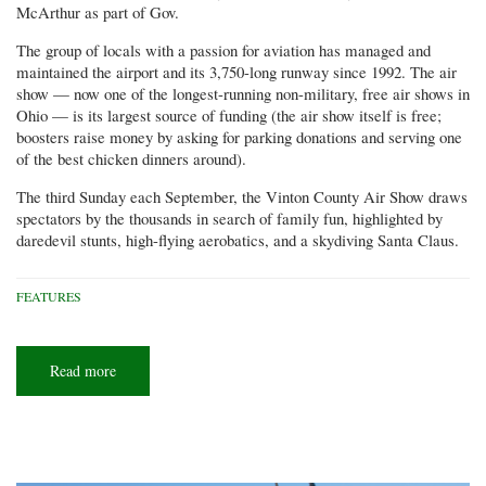
McArthur as part of Gov.
The group of locals with a passion for aviation has managed and
maintained the airport and its 3,750-long runway since 1992. The air
show — now one of the longest-running non-military, free air shows in
Ohio — is its largest source of funding (the air show itself is free;
boosters raise money by asking for parking donations and serving one
of the best chicken dinners around).
The third Sunday each September, the Vinton County Air Show draws
spectators by the thousands in search of family fun, highlighted by
daredevil stunts, high-flying aerobatics, and a skydiving Santa Claus.
FEATURES
Read more
about
A
skydiving
Santa
and
a
flying
mower