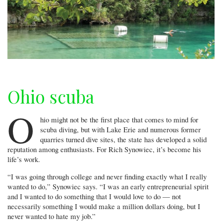
Ohio scuba
O
hio might not be the first place that comes to mind for
scuba diving, but with Lake Erie and numerous former
quarries turned dive sites, the state has developed a solid
reputation among enthusiasts. For Rich Synowiec, it’s become his
life’s work.
“I was going through college and never finding exactly what I really
wanted to do,” Synowiec says. “I was an early entrepreneurial spirit
and I wanted to do something that I would love to do — not
necessarily something I would make a million dollars doing, but I
never wanted to hate my job.”