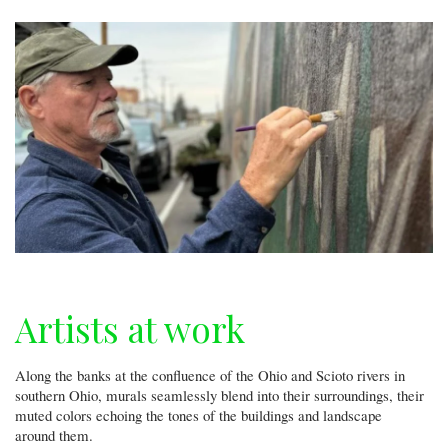
Artists at work
Along the banks at the confluence of the Ohio and Scioto rivers in
southern Ohio, murals seamlessly blend into their surroundings, their
muted colors echoing the tones of the buildings and landscape
around them.