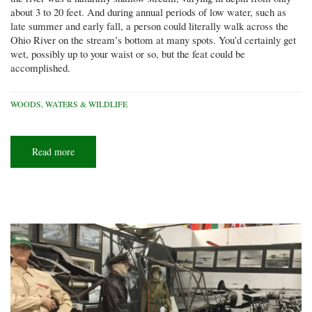
about 3 to 20 feet. And during annual periods of low water, such as
late summer and early fall, a person could literally walk across the
Ohio River on the stream’s bottom at many spots. You’d certainly get
wet, possibly up to your waist or so, but the feat could be
accomplished.
WOODS, WATERS & WILDLIFE
Read more
about
River
crossing