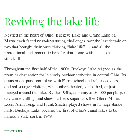
Reviving the lake life
Nestled in the heart of Ohio, Buckeye Lake and Grand Lake St.
Marys each faced near-devastating challenges over the last decade or
two that brought their once-thriving “lake life” — and all the
recreational and economic benefits that come with it — to a
standstill.
Throughout the first half of the 1900s, Buckeye Lake reigned as the
premier destination for leisurely outdoor activities in central Ohio. Its
amusement park, complete with Ferris wheel and roller coasters,
enticed younger visitors, while others boated, sunbathed, or just
lounged around the lake. By the 1940s, as many as 50,000 people per
day came calling, and show business superstars like Glenn Miller,
Louis Armstrong, and Frank Sinatra played shows in its huge dance
halls. Buckeye Lake became the first of Ohio’s canal lakes to be
named a state park in 1949.
FEATURES