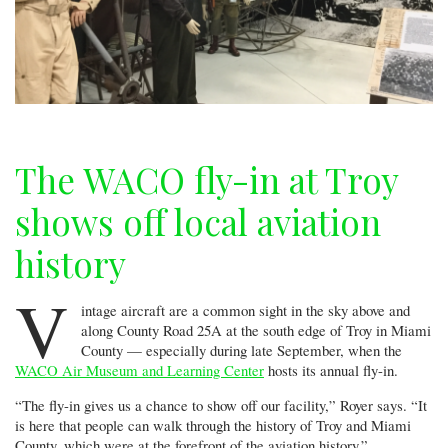
The WACO fly-in at Troy
shows off local aviation
history
V
intage aircraft are a common sight in the sky above and
along County Road 25A at the south edge of Troy in Miami
County — especially during late September, when the
WACO Air Museum and Learning Center
hosts its annual fly-in.
“The fly-in gives us a chance to show off our facility,” Royer says. “It
is here that people can walk through the history of Troy and Miami
County, which were at the forefront of the aviation history.”