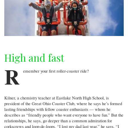
High and fast
R
emember your first roller-coaster ride?
Kilner, a chemistry teacher at Eastlake North High School, is
president of the Great Ohio Coaster Club, where he says he’s formed
lasting friendships with fellow coaster enthusiasts — whom he
describes as “friendly people who want everyone to have fun.” But the
relationships, he says, go deeper than a common admiration for
corkscrews and loop-de-loops. “I lost my dad last year,” he says. “I