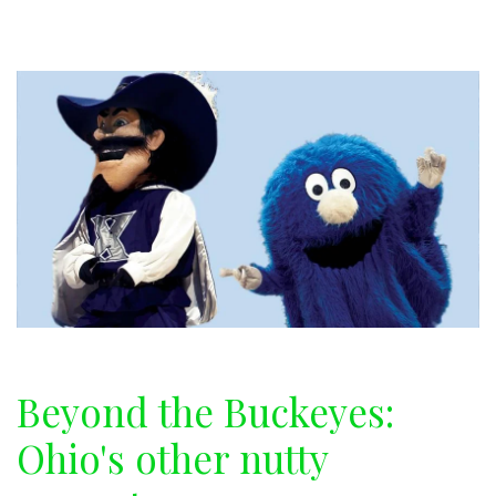
gift
guide
Beyond the Buckeyes:
Ohio's other nutty