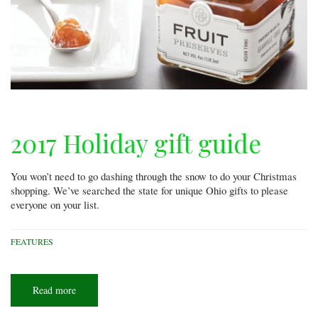
2017 Holiday gift guide
You won’t need to go dashing through the snow to do your Christmas
shopping. We’ve searched the state for unique Ohio gifts to please
everyone on your list.
FEATURES
Read more
about
2017
Holiday