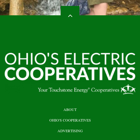
HEADER
ABOUT
TOP
OHIO'S COOPERATIVES
ADVERTISING