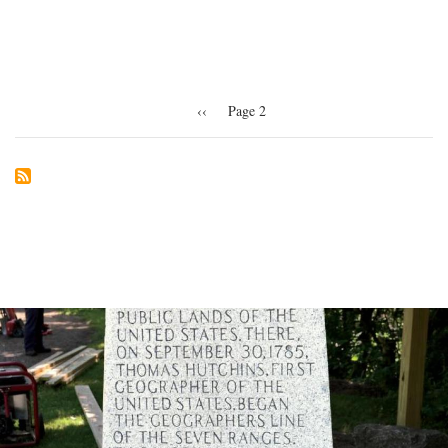
the
museum
Pagination
Previous
‹‹
Page 2
page