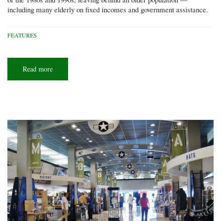
including many elderly on fixed incomes and government assistance.
FEATURES
Read more
about
Pro
Seniors:
Cincinnati
company
helps
older
citizens