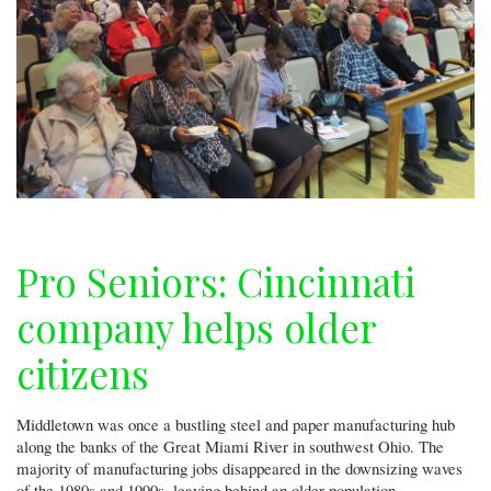
Pro Seniors: Cincinnati
company helps older
citizens
Middletown was once a bustling steel and paper manufacturing hub
along the banks of the Great Miami River in southwest Ohio. The
majority of manufacturing jobs disappeared in the downsizing waves
of the 1980s and 1990s, leaving behind an older population —