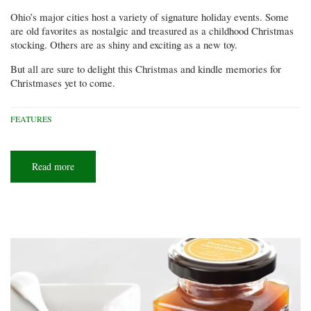
Ohio’s major cities host a variety of signature holiday events. Some
are old favorites as nostalgic and treasured as a childhood Christmas
stocking. Others are as shiny and exciting as a new toy.
But all are sure to delight this Christmas and kindle memories for
Christmases yet to come.
FEATURES
Read more
about
It's
Christmastime
in
the
city