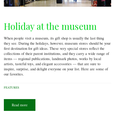
Holiday at the museum
When people visit a museum, its gift shop is usually the last thing
they see. During the holidays, however, museum stores should be your
first destination for gift ideas. These very special stores reflect the
collections of their parent institutions, and they carry a wide range of
items — regional publications, landmark photos, works by local
artists, tasteful toys, and elegant accessories — that are sure to
inspire, surprise, and delight everyone on your list. Here are some of
our favorites.
FEATURES
Read more
about
Holiday
at