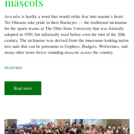
mascots
Aesculus
is hardly a word that would strike fear into anyone’s heart.
Yet Ohioans take pride in their Buckeyes — the traditional nickname
for the sports teams at The Ohio State University that was formally
adopted in 1950, but informally used before even the turn of the 20th
century. The nickname was derived from the innocuous-looking native
tree nuts that can be poisonous to Gophers, Badgers, Wolverines, and
many other more fierce-sounding mascots across the country.
FEATURES
Read more
about
Beyond
the
Buckeyes:
Ohio's
other
nutty
mascots