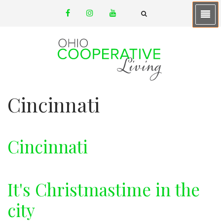
Skip
facebook
instagram
youtube
to
email
FA-
SEARCH
main
DROPDOWN
TRIGGER
content
Cincinnati
Cincinnati
It's Christmastime in the
city