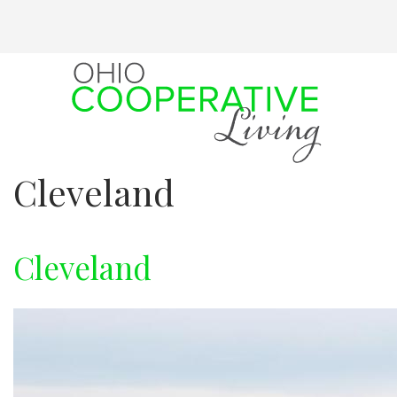
Skip
to
main
content
Cleveland
Cleveland