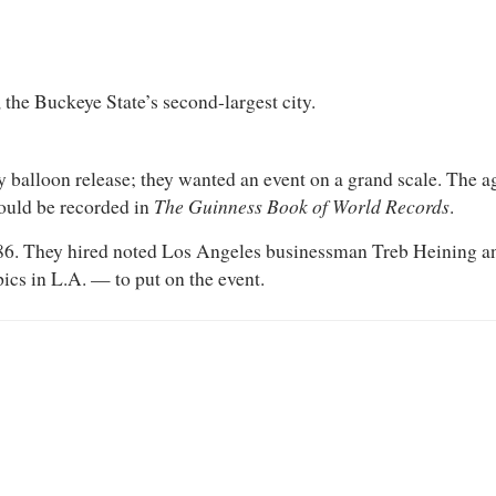
the Buckeye State’s second-largest city.
y balloon release; they wanted an event on a grand scale. The a
The Guinness Book of World Records
would be recorded in
.
6. They hired noted Los Angeles businessman Treb Heining and
ics in L.A. — to put on the event.