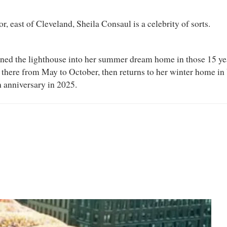
, east of Cleveland, Sheila Consaul is a celebrity of sorts.
ned the lighthouse into her summer dream home in those 15 year
 there from May to October, then returns to her winter home in 
th anniversary in 2025.