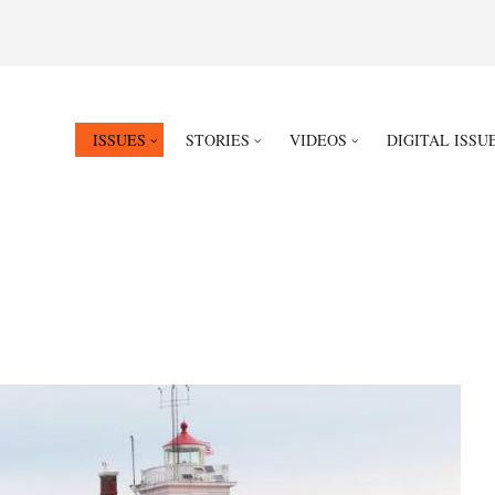
ISSUES
STORIES
VIDEOS
DIGITAL ISSU