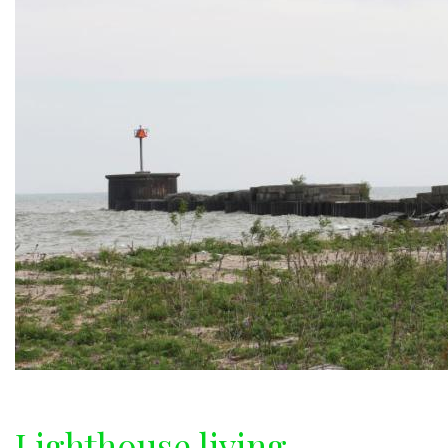
Lighthouse living