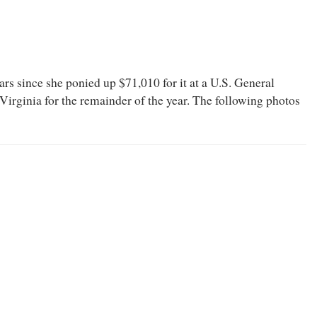
s since she ponied up $71,010 for it at a U.S. General
Virginia for the remainder of the year. The following photos