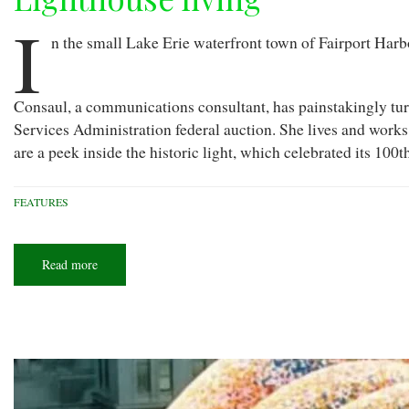
I
n the small Lake Erie waterfront town of Fairport Harbor
Consaul, a communications consultant, has painstakingly tur
Services Administration federal auction. She lives and works
are a peek inside the historic light, which celebrated its 100
FEATURES
Read more
about
Lighthouse
living