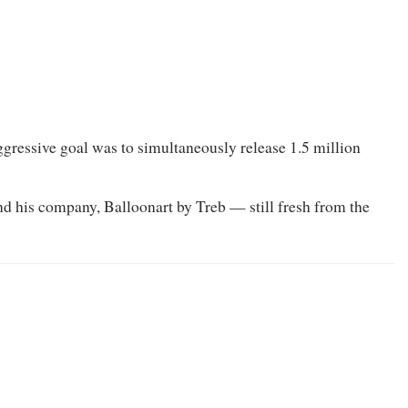
ggressive goal was to simultaneously release 1.5 million
 his company, Balloonart by Treb — still fresh from the