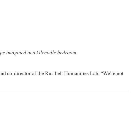
pe imagined in a Glenville bedroom.
 and co-director of the Rustbelt Humanities Lab. “We’re not