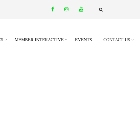
facebook
instagram
youtube
email
FA-
SEARCH
DROPDOWN
TRIGGER
ES
MEMBER INTERACTIVE
EVENTS
CONTACT US