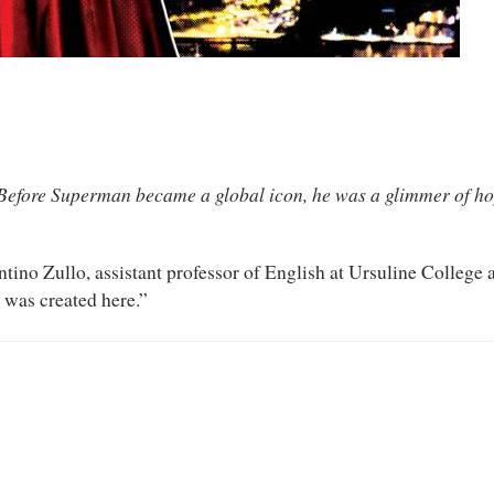
Before Superman became a global icon, he was a glimmer of ho
ntino Zullo, assistant professor of English at Ursuline College
 was created here.”