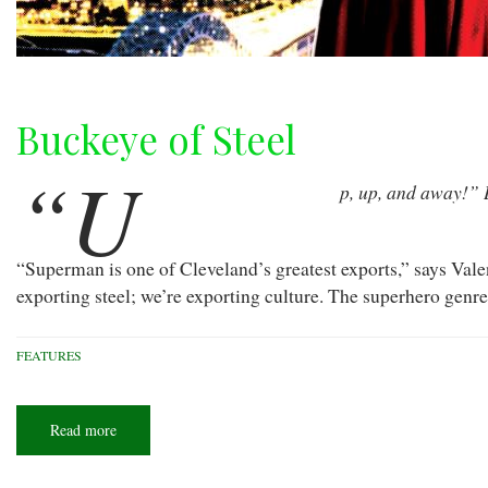
Buckeye of Steel
“U
p, up, and away!” 
“Superman is one of Cleveland’s greatest exports,” says Vale
exporting steel; we’re exporting culture. The superhero genre
FEATURES
Read more
about
Buckeye
of
Steel