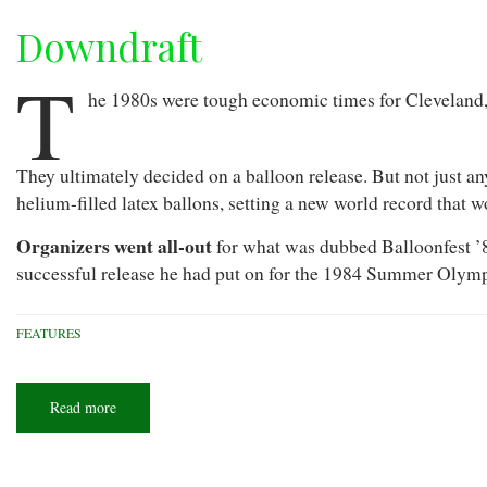
Downdraft
T
he 1980s were tough economic times for Cleveland, 
They ultimately decided on a balloon release. But not just an
helium-filled latex ballons, setting a new world record that 
Organizers went all-out
for what was dubbed Balloonfest ’8
successful release he had put on for the 1984 Summer Olymp
FEATURES
Read more
about
Downdraft