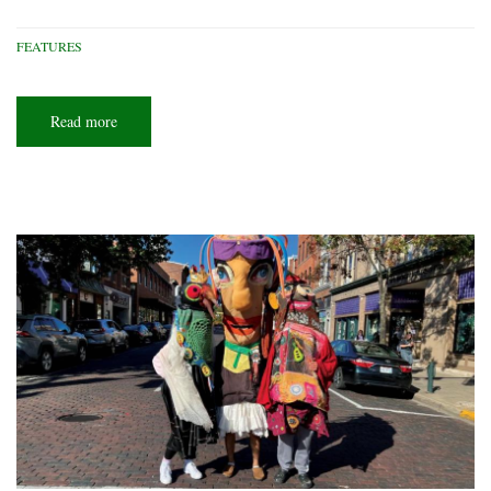
FEATURES
Read more
about
Yurt-
topia