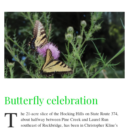
Butterfly celebration
T
he 21-acre slice of the Hocking Hills on State Route 374,
about halfway between Pine Creek and Laurel Run
southeast of Rockbridge, has been in Christopher Kline’s