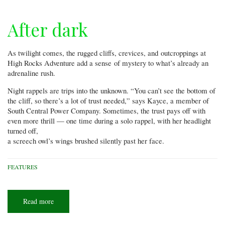
After dark
As twilight comes, the rugged cliffs, crevices, and outcroppings at
High Rocks Adventure add a sense of mystery to what’s already an
adrenaline rush.
Night rappels are trips into the unknown. “You can’t see the bottom of
the cliff, so there’s a lot of trust needed,” says Kayce, a member of
South Central Power Company. Sometimes, the trust pays off with
even more thrill — one time during a solo rappel, with her headlight
turned off,
a screech owl’s wings brushed silently past her face.
FEATURES
Read more
about
After
dark