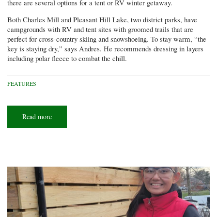
there are several options for a tent or RV winter getaway.
Both Charles Mill and Pleasant Hill Lake, two district parks, have
campgrounds with RV and tent sites with groomed trails that are
perfect for cross-country skiing and snowshoeing. To stay warm, “the
key is staying dry,” says Andres. He recommends dressing in layers
including polar fleece to combat the chill.
FEATURES
Read more
about
Winter
adventure