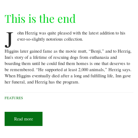
This is the end
J
ohn Herzig was quite pleased with the latest addition to his
ever-so-slightly notorious collection.
Higgins later gained fame as the movie mutt, “Benji,” and to Herzig,
Inn’s story of a lifetime of rescuing dogs from euthanasia and
boarding them until he could find them homes is one that deserves to
be remembered. “He supported at least 2,000 animals,” Herzig says.
When Higgins eventually died after a long and fulfilling life, Inn gave
her funeral, and Herzig has the program.
FEATURES
Read more
about
This
is
the
end