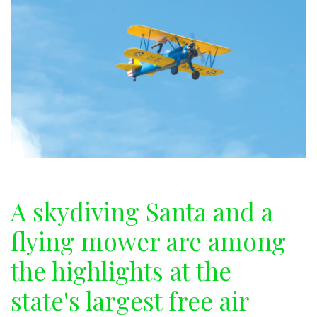
A skydiving Santa and a
flying mower are among
the highlights at the
state's largest free air