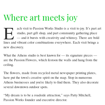
Where art meets joy
E
ach visit to Passion Works Studio is a visit to joy. It’s part art
studio, part gift shop, and part community gathering place
— and it bursts with creativity and whimsy. There are bold
lines and vibrant color combinations everywhere. Each visit brings a
new discovery.
What the Athens studio is best known for — its signature pieces —
are the Passion Flowers, which festoon the walls and hang from the
ceiling.
The flowers, made from recycled metal newspaper printing plates,
have put the town’s creative spirit on the map. Stop in numerous
Athens businesses and you’re likely to find them. They also decorate
several downtown outdoor spots.
“My dream is to be a roadside attraction,” says Patty Mitchell,
Passion Works founder and executive director.