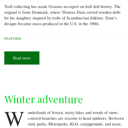
Troll collecting has made Grooms an expert on troll doll history. The
original is from Denmark, where Thomas Dam carved wooden dolls
for his daughter, inspired by trolls of Scandinavian folklore. Dam’s
designs became mass-produced in the U.S. in the 1960s.
FEATURES
Read more
about
Trolls
everywhere!
Winter adventure
W
onderlands of frozen, misty lakes and woods of snow-
covered branches are reasons to head outdoors. Between
state parks, Metroparks, KOA campgrounds, and more,