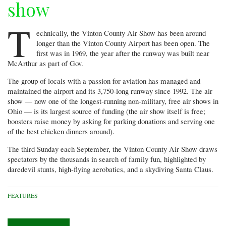
show
T
echnically, the Vinton County Air Show has been around
longer than the Vinton County Airport has been open. The
first was in 1969, the year after the runway was built near
McArthur as part of Gov.
The group of locals with a passion for aviation has managed and
maintained the airport and its 3,750-long runway since 1992. The air
show — now one of the longest-running non-military, free air shows in
Ohio — is its largest source of funding (the air show itself is free;
boosters raise money by asking for parking donations and serving one
of the best chicken dinners around).
The third Sunday each September, the Vinton County Air Show draws
spectators by the thousands in search of family fun, highlighted by
daredevil stunts, high-flying aerobatics, and a skydiving Santa Claus.
FEATURES