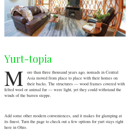
Yurt-topia
M
ore than three thousand years ago, nomads in Central
Asia moved from place to place with their homes on
their backs. The structures — wood frames covered with
felted wool or animal fur — were light, yet they could withstand the
winds of the barren steppe.
Add some other modern conveniences, and it makes for glamping at
its finest. Turn the page to check out a few options for yurt stays right
here in Ohio.