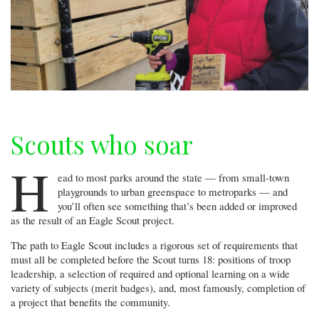
Scouts who soar
H
ead to most parks around the state — from small-town
playgrounds to urban greenspace to metroparks — and
you’ll often see something that’s been added or improved
as the result of an Eagle Scout project.
The path to Eagle Scout includes a rigorous set of requirements that
must all be completed before the Scout turns 18: positions of troop
leadership, a selection of required and optional learning on a wide
variety of subjects (merit badges), and, most famously, completion of
a project that benefits the community.