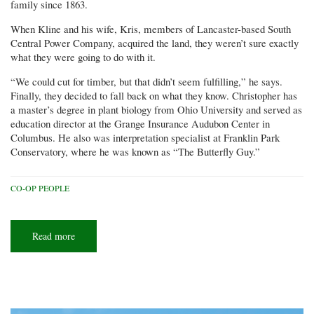
family since 1863.
When Kline and his wife, Kris, members of Lancaster-based South
Central Power Company, acquired the land, they weren’t sure exactly
what they were going to do with it.
“We could cut for timber, but that didn’t seem fulfilling,” he says.
Finally, they decided to fall back on what they know. Christopher has
a master’s degree in plant biology from Ohio University and served as
education director at the Grange Insurance Audubon Center in
Columbus. He also was interpretation specialist at Franklin Park
Conservatory, where he was known as “The Butterfly Guy.”
CO-OP PEOPLE
Read more
about
Butterfly
celebration