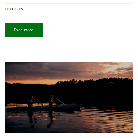
FEATURES
Read more
about
Scouts
who
soar