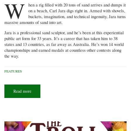
W
hen a rig filled with 20 tons of sand arrives and dumps it
on a beach, Carl Jara digs right in. Armed with shovels,
buckets, imagination, and technical ingenuity, Jara turns
massive amounts of sand into art.
Jara is a professional sand sculptor, and he’s been at this experiential
public art form for 33 years. It’s a career that has taken him to 38
states and 13 countries, as far away as Australia. He’s won 14 world
championships and earned medals at countless other contests along
the way.
FEATURES
Read more
about
Sand
man