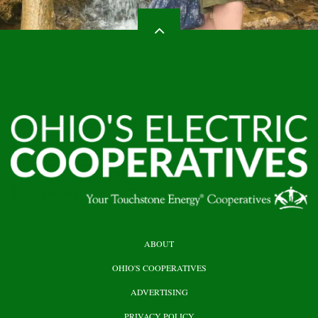
HEADER
ABOUT
TOP
OHIO'S COOPERATIVES
ADVERTISING
PRIVACY POLICY