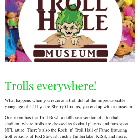
Trolls everywhere!
What happens when you receive a troll doll at the impressionable
young age of 5? If you’re Sherry Grooms, you end up with a museum.
One room has the Troll Bowl, a dollhouse version of a football
stadium, where trolls are dressed as football players and fans sport
NFL attire. There’s also the Rock ’n’ Troll Hall of Fame featuring
troll versions of Rod Stewart, Justin Timberlake, KISS, and more.