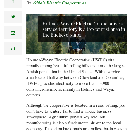
facebook
Ohio's Electric Cooperatives
twitter
Holmes-Wayne Electric Cooperative's
service territory is a top tourist area in
e
the Buckeye State.
m
a
i
print
l
Holmes-Wayne Electric Cooperative (HWEC) sits
proudly among beautiful rolling hills and amid the largest
Amish population in the United States. With a service
area located halfway between Cleveland and Columbus,
HWEC provides electricity to more than 13,900
consumer-members, mainly in Holmes and Wayne
counties.
Although the cooperative is located in a rural setting, you
don’t have to venture far to find a unique business
atmosphere. Agriculture plays a key role, but
manufacturing is also a fundamental driver to the local
economy. Tucked on back roads are endless businesses in