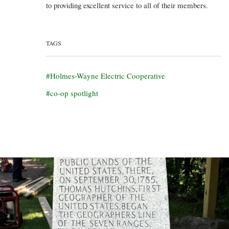
to providing excellent service to all of their members.
TAGS
Holmes-Wayne Electric Cooperative
co-op spotlight