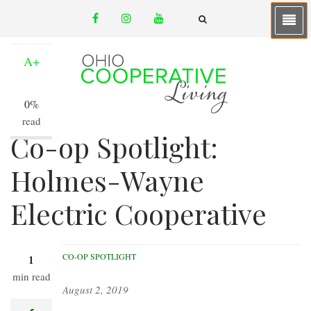
Skip
facebook
instagram
youtube
to
A-
email
FA-
SEARCH
main
DROPDOWN
TRIGGER
content
A+
0%
read
Co-op Spotlight:
Holmes-Wayne
Electric Cooperative
CO-OP SPOTLIGHT
1
min read
August 2, 2019