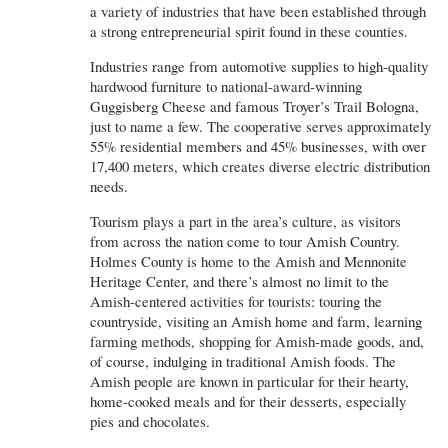
a variety of industries that have been established through
a strong entrepreneurial spirit found in these counties.
Industries range from automotive supplies to high-quality
hardwood furniture to national-award-winning
Guggisberg Cheese and famous Troyer’s Trail Bologna,
just to name a few. The cooperative serves approximately
55% residential members and 45% businesses, with over
17,400 meters, which creates diverse electric distribution
needs.
Tourism plays a part in the area’s culture, as visitors
from across the nation come to tour Amish Country.
Holmes County is home to the Amish and Mennonite
Heritage Center, and there’s almost no limit to the
Amish-centered activities for tourists: touring the
countryside, visiting an Amish home and farm, learning
farming methods, shopping for Amish-made goods, and,
of course, indulging in traditional Amish foods. The
Amish people are known in particular for their hearty,
home-cooked meals and for their desserts, especially
pies and chocolates.