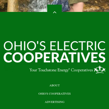
HEADER
ABOUT
TOP
OHIO'S COOPERATIVES
ADVERTISING