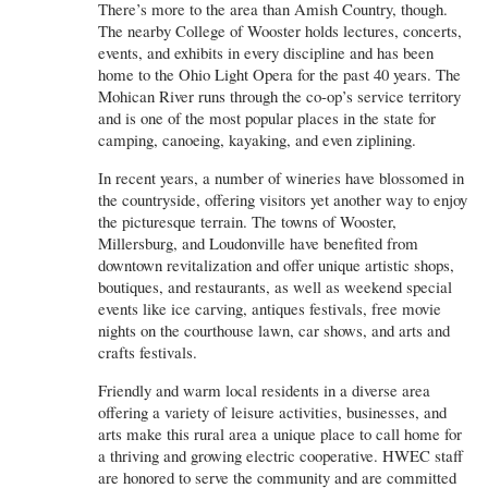
There’s more to the area than Amish Country, though.
The nearby College of Wooster holds lectures, concerts,
events, and exhibits in every discipline and has been
home to the Ohio Light Opera for the past 40 years. The
Mohican River runs through the co-op’s service territory
and is one of the most popular places in the state for
camping, canoeing, kayaking, and even ziplining.
In recent years, a number of wineries have blossomed in
the countryside, offering visitors yet another way to enjoy
the picturesque terrain. The towns of Wooster,
Millersburg, and Loudonville have benefited from
downtown revitalization and offer unique artistic shops,
boutiques, and restaurants, as well as weekend special
events like ice carving, antiques festivals, free movie
nights on the courthouse lawn, car shows, and arts and
crafts festivals.
Friendly and warm local residents in a diverse area
offering a variety of leisure activities, businesses, and
arts make this rural area a unique place to call home for
a thriving and growing electric cooperative. HWEC staff
are honored to serve the community and are committed