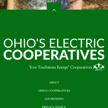
HEADER
ABOUT
TOP
OHIO'S COOPERATIVES
ADVERTISING
PRIVACY POLICY