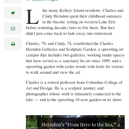
L
ike many Kelleys Island residents, Charles and
twitter
Cindy Herndon spent their childhood summers
in the bucolic setting on western Lake Erie
before returning decades later to live there. But they
e
m
didn’t just come back to fade away into retirement.
a
i
Charles, 79, and Cindy, 74, established the Charles
print
l
Herndon Galleries and Sculpture Garden, a sprawling art
campus that includes two galleries, working studio spaces
that have served as a sanctuary for art since 1999, and a
sprawling garden with cedar woods with trails for visitors
to walk around and view the art.
Charles is a retired professor from Columbus College of
Art and Design. He is a sculptor, painter, and
photographer whose work is intimately connected to the
lake — and to the sprawling 10-acre garden on its shore.
Herndon’s “From Here to the Sea,” a