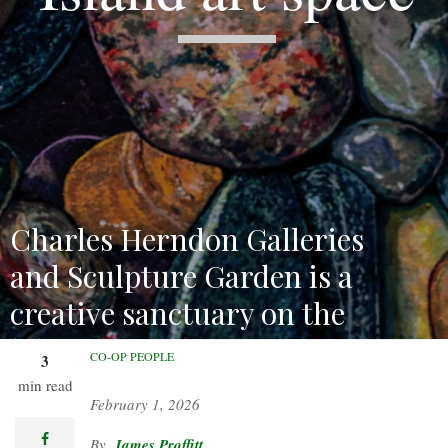
Charles Herndon Galleries
and Sculpture Garden is a
creative sanctuary on the
lake.
CO-OP PEOPLE
3
min read
February 1, 2026
facebook
James Proffitt