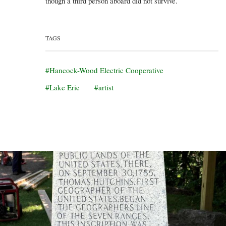
though a third person aboard did not survive.
TAGS
Hancock-Wood Electric Cooperative
Lake Erie
artist