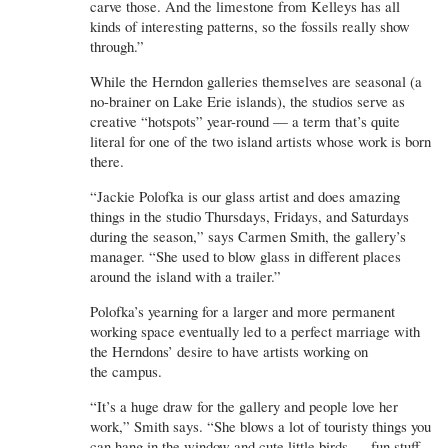
carve those. And the limestone from Kelleys has all
kinds of interesting patterns, so the fossils really show
through.”
While the Herndon galleries themselves are seasonal (a
no-brainer on Lake Erie islands), the studios serve as
creative “hotspots” year-round — a term that’s quite
literal for one of the two island artists whose work is born
there.
“Jackie Polofka is our glass artist and does amazing
things in the studio Thursdays, Fridays, and Saturdays
during the season,” says Carmen Smith, the gallery’s
manager. “She used to blow glass in different places
around the island with a trailer.”
Polofka’s yearning for a larger and more permanent
working space eventually led to a perfect marriage with
the Herndons’ desire to have artists working on
the campus.
“It’s a huge draw for the gallery and people love her
work,” Smith says. “She blows a lot of touristy things you
can hang in the window and cute little birds — fun stuff