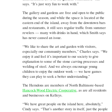
says. “It’s just very fun to work with.”
The gallery and gardens are free and open to the public
during the season, and while the space is located at the
eastern end of the island, away from the downtown bars
and restaurants, it still sees regular traffic from summer
revelers — many with drinks in hand, which Smith says
has never caused an issue.
“We like to share the art and garden with visitors,
especially our community members,” Charles says. “We
enjoy it and feel it’s important to our society to give
explanation to some of the stone carving processes and
welding of steel. And we always encourage young
children to enjoy the outdoor work — we have games
they can play to seek a better understanding.”
The Herndons are members of North Baltimore-based
Hancock-Wood Electric Cooperative
, as are all residents
and businesses on Kelleys.
“We have great people on the island here, absolutely,”
Cindy says. “That’s another story in itself, just the people