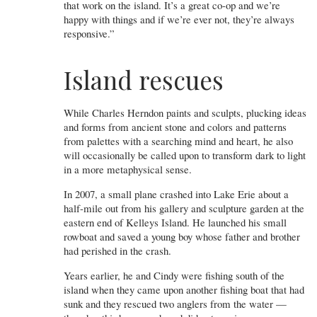
that work on the island. It’s a great co-op and we’re
happy with things and if we’re ever not, they’re always
responsive.”
Island rescues
While Charles Herndon paints and sculpts, plucking ideas
and forms from ancient stone and colors and patterns
from palettes with a searching mind and heart, he also
will occasionally be called upon to transform dark to light
in a more metaphysical sense.
In 2007, a small plane crashed into Lake Erie about a
half-mile out from his gallery and sculpture garden at the
eastern end of Kelleys Island. He launched his small
rowboat and saved a young boy whose father and brother
had perished in the crash.
Years earlier, he and Cindy were fishing south of the
island when they came upon another fishing boat that had
sunk and they rescued two anglers from the water —