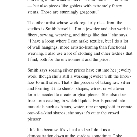
— but also pieces like goblets with extremely fancy
stems. Those are stunningly gorgeous.”
The other artist whose work regularly rises from the
studios is Smith herself. “I’m a jeweler and also work in
fibers, sewing, weaving, and things like that,” she says.
“I have a loom where I can make textiles, but I do a lot
of wall hangings, more artistic-leaning than functional
weaving. I also use a lot of clothing and other textiles that
I find, both for the environment and the price.”
Smith says soaring silver prices have cut into her jewelry
work, though she’s still a working jeweler with the know-
how to mill silver. That’s the process of taking raw silver
and forming it into sheets, shapes, wires, or whatever
form is needed to create original pieces. She also does
free-form casting, in which liquid silver is poured into
materials such as beans, water, rice or spaghetti to create
one-of-a-kind shapes; she says it’s quite the crowd
pleaser.
“It’s fun because it’s visual and so I do it as a
demonstration down at the gardens sometimes,” she