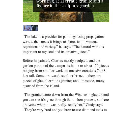
work in glacial erratic granite and a
fixture in the sculpture garden.
“The lake is a provider for paintings using propagation,
waves, the stones it brings to shore, its movement,
repetition, and variety,” he says. “The natural world is
important to my soul and its creative juices.”
Before he painted, Charles mostly sculpted, and the
garden portion of the campus is home to about 150 pieces
ranging from smaller works to massive creations 7 or 8
feet tall. Some are wood, steel, or bronze; others are
pieces of glacial erratic (granite) and limestone, many
quarried from the island.
“The granite came down from the Wisconsin glacier, and
you can see it’s gone through the molten process, so there
are veins where it was really, really hot,” Cindy says.
“They’re very hard and you have to use diamond tools to