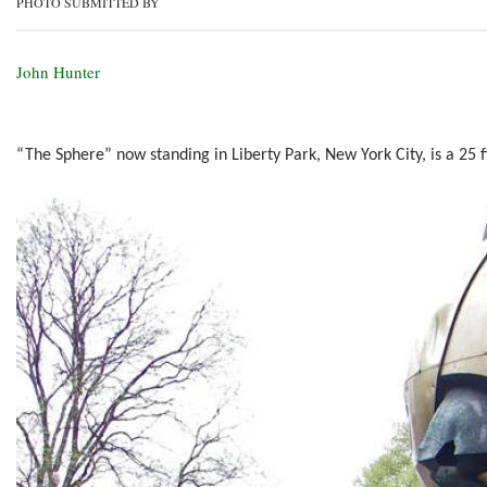
PHOTO SUBMITTED BY
John Hunter
“The Sphere” now standing in Liberty Park, New York City, is a 25 f