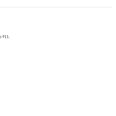
o 911.