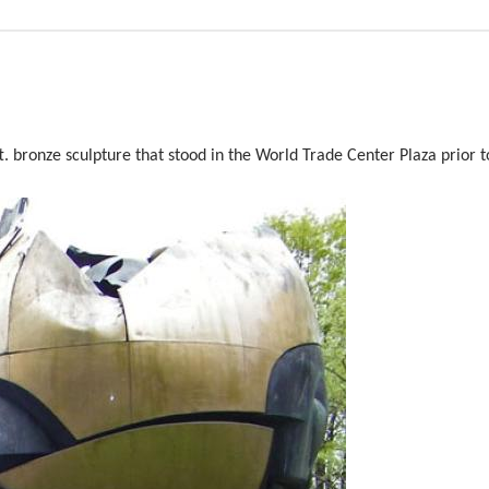
t. bronze sculpture that stood in the World Trade Center Plaza prior t