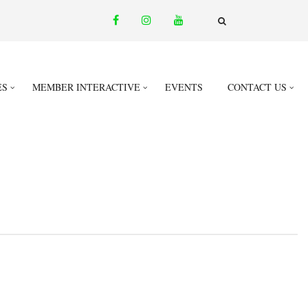
facebook
instagram
youtube
email
FA-
SEARCH
DROPDOWN
TRIGGER
ES
MEMBER INTERACTIVE
EVENTS
CONTACT US