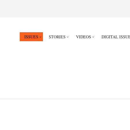
ISSUES
STORIES
VIDEOS
DIGITAL ISSU