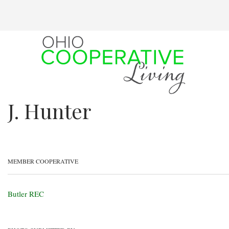
Skip
to
main
content
J. Hunter
MEMBER COOPERATIVE
Butler REC