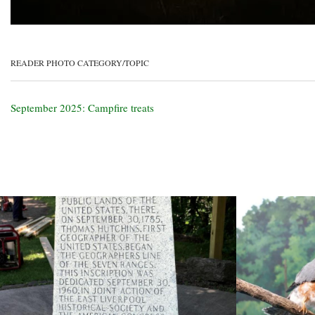
READER PHOTO CATEGORY/TOPIC
September 2025: Campfire treats