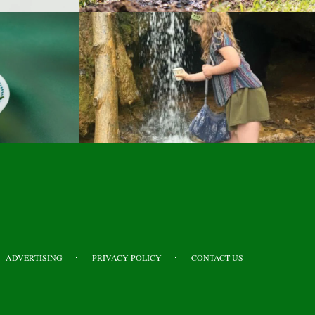
ADVERTISING
PRIVACY POLICY
CONTACT US