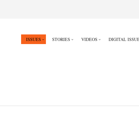
ISSUES
STORIES
VIDEOS
DIGITAL ISSU