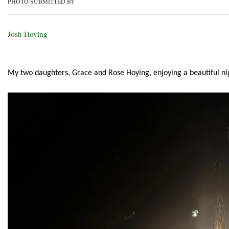
PHOTO SUBMITTED BY
Josh Hoying
My two daughters, Grace and Rose Hoying, enjoying a beautiful nig