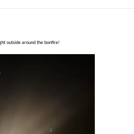
ht outside around the bonfire!