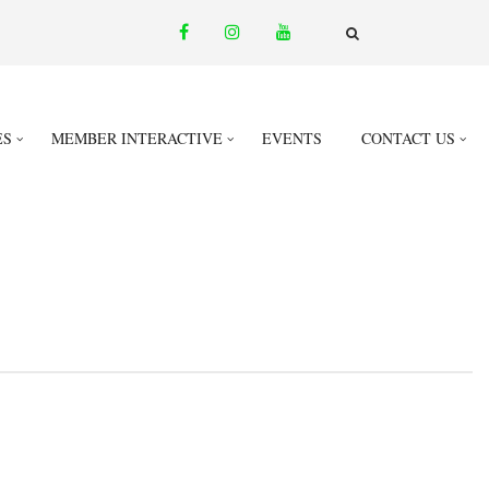
facebook
instagram
youtube
email
FA-
SEARCH
DROPDOWN
TRIGGER
ES
MEMBER INTERACTIVE
EVENTS
CONTACT US