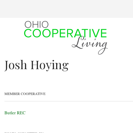
Skip
to
main
content
Josh Hoying
MEMBER COOPERATIVE
Butler REC