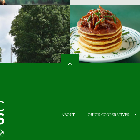
HEADER
TOP
ABOUT
OHIO'S COOPERATIVES