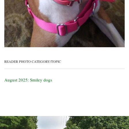
READER PHOTO CATEGORY/TOPIC
August 2025: Smiley dogs