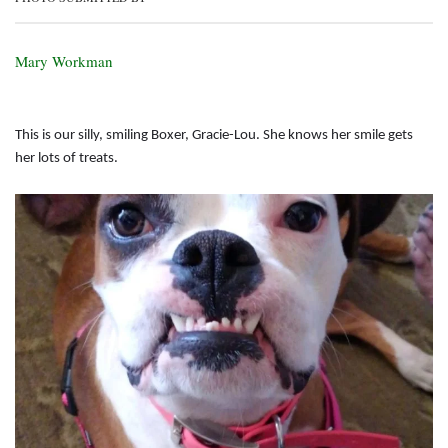
Mary Workman
This is our silly, smiling Boxer, Gracie-Lou. She knows her smile gets
her lots of treats.