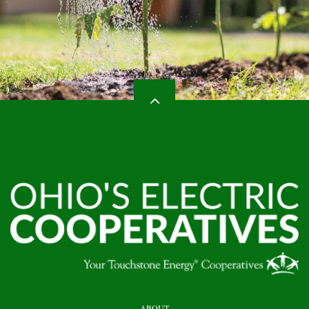
HEADER
ABOUT