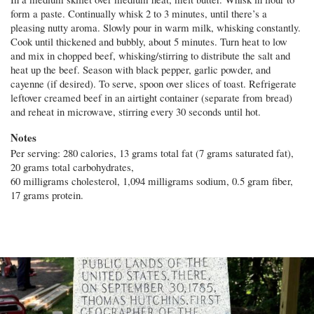
form a paste. Continually whisk 2 to 3 minutes, until there’s a
pleasing nutty aroma. Slowly pour in warm milk, whisking constantly.
Cook until thickened and bubbly, about 5 minutes. Turn heat to low
and mix in chopped beef, whisking/stirring to distribute the salt and
heat up the beef. Season with black pepper, garlic powder, and
cayenne (if desired). To serve, spoon over slices of toast. Refrigerate
leftover creamed beef in an airtight container (separate from bread)
and reheat in microwave, stirring every 30 seconds until hot.
Notes
Per serving: 280 calories, 13 grams total fat (7 grams saturated fat),
20 grams total carbohydrates,
60 milligrams cholesterol, 1,094 milligrams sodium, 0.5 gram fiber,
17 grams protein.