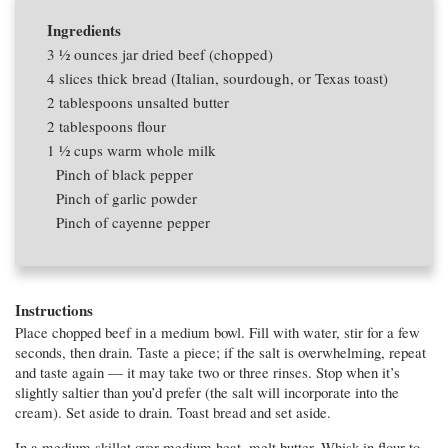
Ingredients
3 1⁄2 ounces
jar dried beef (chopped)
4 slices
thick bread (Italian, sourdough, or Texas toast)
2 tablespoons
unsalted butter
2 tablespoons
flour
1 1⁄2 cups
warm whole milk
Pinch of black pepper
Pinch of garlic powder
Pinch of cayenne pepper
Instructions
Place chopped beef in a medium bowl. Fill with water, stir for a few
seconds, then drain. Taste a piece; if the salt is overwhelming, repeat
and taste again — it may take two or three rinses. Stop when it’s
slightly saltier than you’d prefer (the salt will incorporate into the
cream). Set aside to drain. Toast bread and set aside.
In a medium skillet over medium heat, melt butter. Whisk in flour to