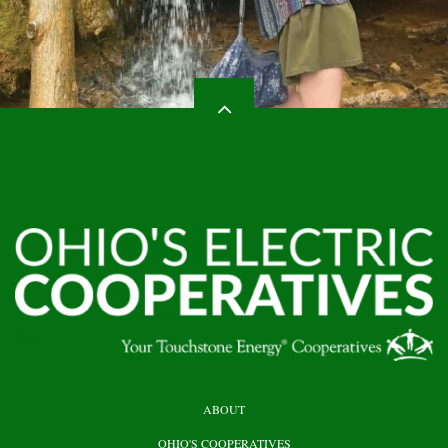
HEADER
ABOUT
TOP
OHIO'S COOPERATIVES