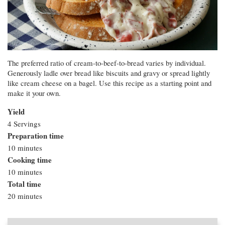
The preferred ratio of cream-to-beef-to-bread varies by individual.
Generously ladle over bread like biscuits and gravy or spread lightly
like cream cheese on a bagel. Use this recipe as a starting point and
make it your own.
Yield
4 Servings
Preparation time
10 minutes
Cooking time
10 minutes
Total time
20 minutes