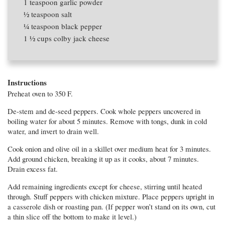
1 teaspoon
garlic powder
1⁄2 teaspoon
salt
1⁄4 teaspoon
black pepper
1 1⁄2 cups
colby jack cheese
Instructions
Preheat oven to 350 F.
De-stem and de-seed peppers. Cook whole peppers uncovered in
boiling water for about 5 minutes. Remove with tongs, dunk in cold
water, and invert to drain well.
Cook onion and olive oil in a skillet over medium heat for 3 minutes.
Add ground chicken, breaking it up as it cooks, about 7 minutes.
Drain excess fat.
Add remaining ingredients except for cheese, stirring until heated
through. Stuff peppers with chicken mixture. Place peppers upright in
a casserole dish or roasting pan. (If pepper won’t stand on its own, cut
a thin slice off the bottom to make it level.)