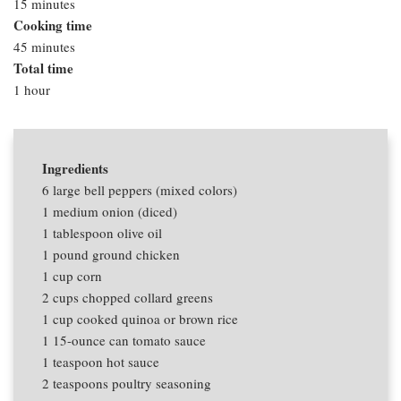
15 minutes
Cooking time
45 minutes
Total time
1 hour
Ingredients
6
large bell peppers (mixed colors)
1
medium onion (diced)
1 tablespoon
olive oil
1 pound
ground chicken
1 cup
corn
2 cups
chopped collard greens
1 cup
cooked quinoa or brown rice
1
15-ounce can tomato sauce
1 teaspoon
hot sauce
2 teaspoons
poultry seasoning