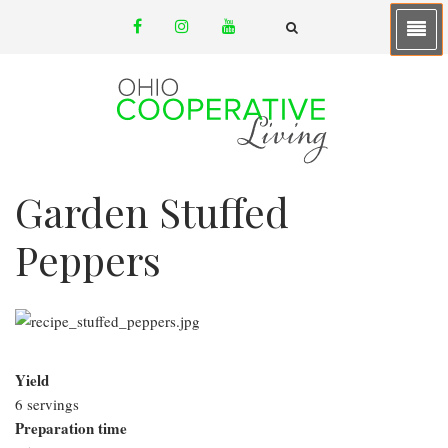
Skip
facebook
instagram
youtube
to
email
FA-
SEARCH
main
DROPDOWN
TRIGGER
content
Garden Stuffed
Peppers
Yield
6 servings
Preparation time