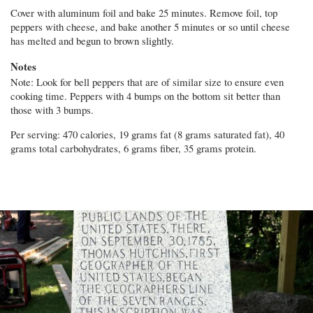
Cover with aluminum foil and bake 25 minutes. Remove foil, top
peppers with cheese, and bake another 5 minutes or so until cheese
has melted and begun to brown slightly.
Notes
Note: Look for bell peppers that are of similar size to ensure even
cooking time. Peppers with 4 bumps on the bottom sit better than
those with 3 bumps.
Per serving: 470 calories, 19 grams fat (8 grams saturated fat), 40
grams total carbohydrates, 6 grams fiber, 35 grams protein.