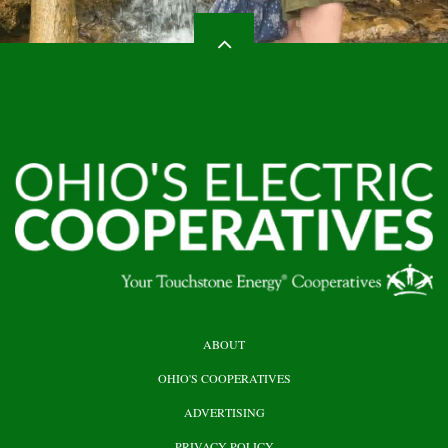
HEADER
ABOUT
TOP
OHIO'S COOPERATIVES
ADVERTISING
PRIVACY POLICY