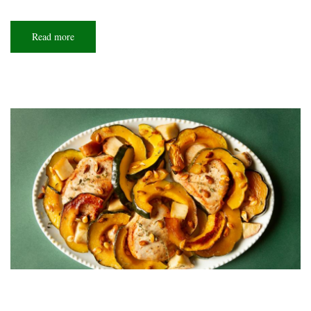
Read more
about
So
extra!