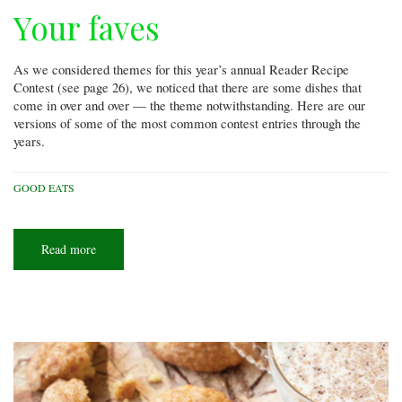
Your faves
As we considered themes for this year’s annual Reader Recipe
Contest (see page 26), we noticed that there are some dishes that
come in over and over — the theme notwithstanding. Here are our
versions of some of the most common contest entries through the
years.
GOOD EATS
Read more
about
Your
faves