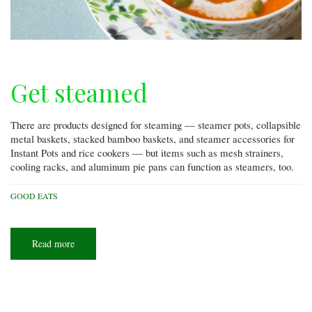
Get steamed
There are products designed for steaming — steamer pots, collapsible
metal baskets, stacked bamboo baskets, and steamer accessories for
Instant Pots and rice cookers — but items such as mesh strainers,
cooling racks, and aluminum pie pans can function as steamers, too.
GOOD EATS
Read more
about
Get
steamed