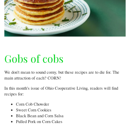
Gobs of cobs
We don't mean to sound corny, but these recipes are to die for. The
main attraction of each? CORN!
In this month's issue of Ohio Cooperative Living, readers will find
recipes for:
Corn Cob Chowder
Sweet Corn Cookies
Black Bean and Corn Salsa
Pulled Pork on Corn Cakes