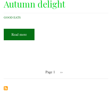
Autumn delight
GOOD EATS
Read more
about
Autumn
delight
Pagination
Page 1
Next
››
page