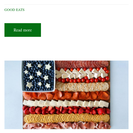
GOOD EATS
Read more
about
Weeknight
delights