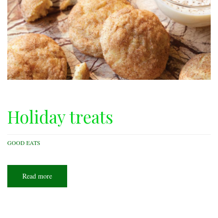
Holiday treats
GOOD EATS
Read more
about
Holiday
treats