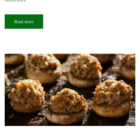
GOOD EATS
Read more
about
Greasy
spoon