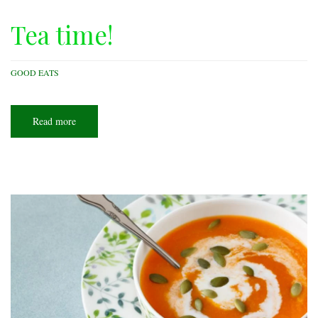
Tea time!
GOOD EATS
Read more
about
Tea
time!