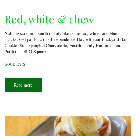
Red, white & chew
Nothing screams Fourth of July like some red, white, and blue
snacks. Get patriotic this Independence Day with our Backyard Bash
Cookie, Star-Spangled Charcuterie, Fourth of July Hummus, and
Patriotic Jell-O Squares.
GOOD EATS
Read more
about
Red,
white
&
chew