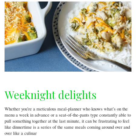
Weeknight delights
Whether you’re a meticulous meal-planner who knows what’s on the
menu a week in advance or a seat-of-the-pants type constantly able to
pull something together at the last minute, it can be frustrating to feel
like dinnertime is a series of the same meals coming around over and
over like a culinar