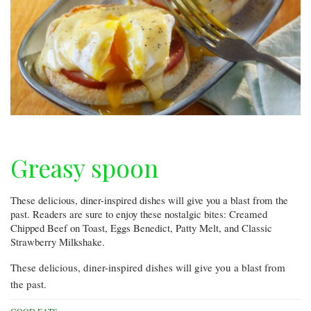
Greasy spoon
These delicious, diner-inspired dishes will give you a blast from the
past. Readers are sure to enjoy these nostalgic bites: Creamed
Chipped Beef on Toast, Eggs Benedict, Patty Melt, and Classic
Strawberry Milkshake.
These delicious, diner-inspired dishes will give you a blast from
the past.