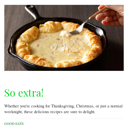
So extra!
Whether you're cooking for Thanksgiving, Christmas, or just a normal
weeknight, these delicious recipes are sure to delight.
GOOD EATS