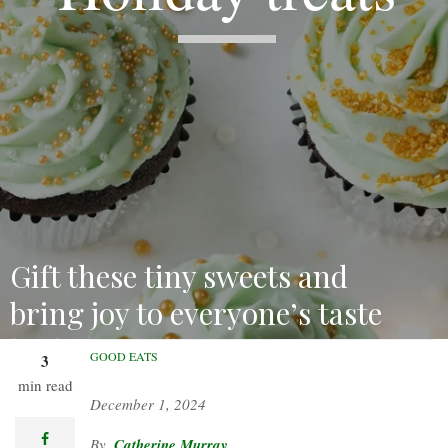
Gift these tiny sweets and
bring joy to everyone’s taste
buds!
GOOD EATS
3
min read
December 1, 2024
facebook
Catherine Murray