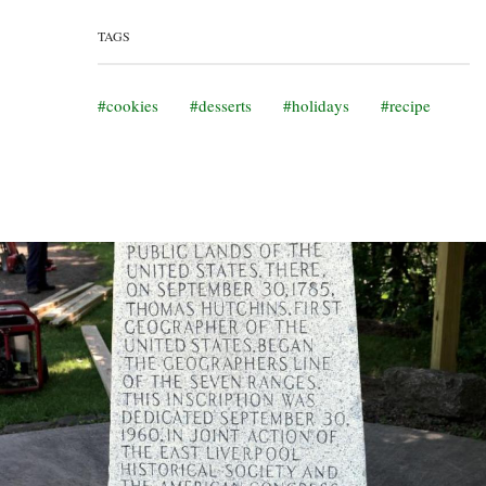
TAGS
cookies
desserts
holidays
recipe