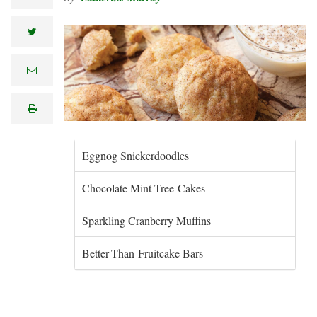
twitter
e
m
a
i
print
l
Eggnog Snickerdoodles
Chocolate Mint Tree-Cakes
Sparkling Cranberry Muffins
Better-Than-Fruitcake Bars