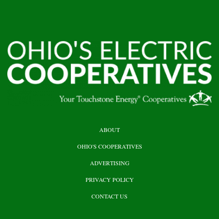
HEADER
ABOUT
TOP
OHIO'S COOPERATIVES
ADVERTISING
PRIVACY POLICY
CONTACT US