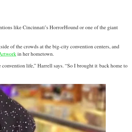
entions like Cincinnati’s HorrorHound or one of the giant
tside of the crowds at the big-city convention centers, and
 Artwork
in her hometown.
convention life,” Harrell says. “So I brought it back home to