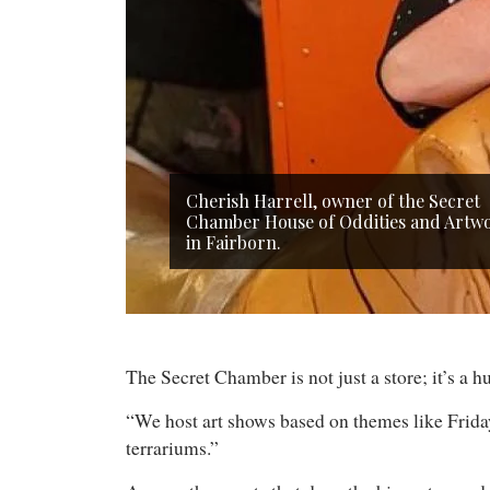
Cherish Harrell, owner of the Secret
Chamber House of Oddities and Artw
in Fairborn.
The Secret Chamber is not just a store; it’s a
“We host art shows based on themes like Friday 
terrariums.”