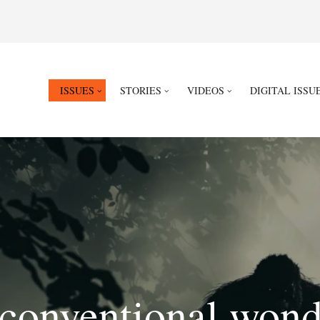
ISSUES
STORIES
VIDEOS
DIGITAL ISSU
conventional wond