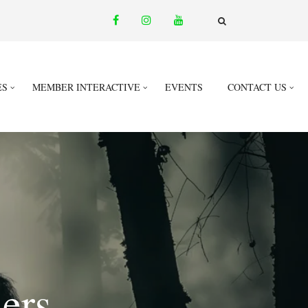
facebook
instagram
youtube
email
FA-
SEARCH
DROPDOWN
TRIGGER
ES
MEMBER INTERACTIVE
EVENTS
CONTACT US
ers