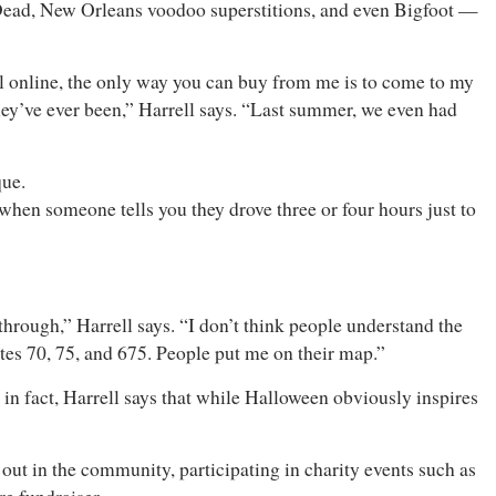
 Dead, New Orleans voodoo superstitions, and even Bigfoot —
ll online, the only way you can buy from me is to come to my
 they’ve ever been,” Harrell says. “Last summer, we even had
ique.
when someone tells you they drove three or four hours just to
hrough,” Harrell says. “I don’t think people understand the
tes 70, 75, and 675. People put me on their map.”
 in fact, Harrell says that while Halloween obviously inspires
 out in the community, participating in charity events such as