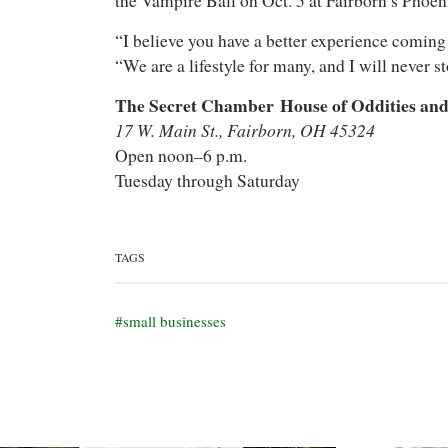
the Vampire Ball on Oct. 5 at Fairborn’s Phoen
“I believe you have a better experience coming 
“We are a lifestyle for many, and I will never 
The Secret Chamber House of Oddities an
17 W. Main St., Fairborn, OH 45324
Open noon–6 p.m.
Tuesday through Saturday
TAGS
small businesses