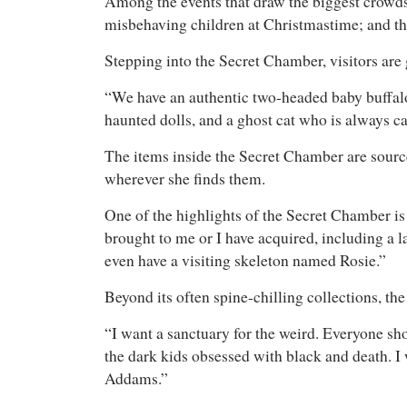
Among the events that draw the biggest crowds
misbehaving children at Christmastime; and th
Stepping into the Secret Chamber, visitors are 
“We have an authentic two-headed baby buffalo
haunted dolls, and a ghost cat who is always ca
The items inside the Secret Chamber are sourced
wherever she finds them.
One of the highlights of the Secret Chamber is
brought to me or I have acquired, including a 
even have a visiting skeleton named Rosie.”
Beyond its often spine-chilling collections, th
“I want a sanctuary for the weird. Everyone sho
the dark kids obsessed with black and death. I 
Addams.”