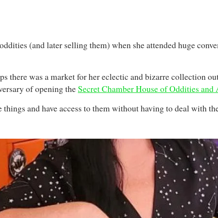
ng oddities (and later selling them) when she attended huge conv
ps there was a market for her eclectic and bizarre collection ou
iversary of opening the
Secret Chamber House of Oddities and
 things and have access to them without having to deal with the 