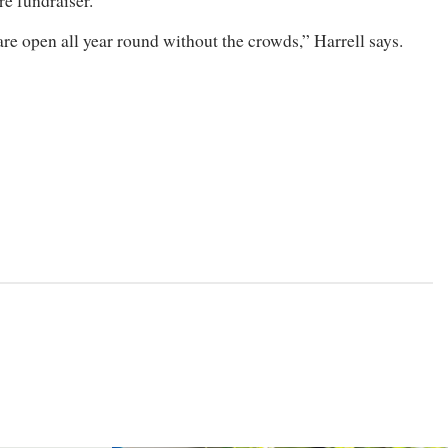
e fundraiser.
are open all year round without the crowds,” Harrell says.