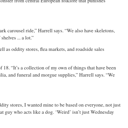
onster from central European folklore that punishes
k carousel ride,” Harrell says. “We also have skeletons,
helves ... a lot.”
ll as oddity stores, flea markets, and roadside sales
18. “It’s a collection of my own of things that have been
ilia, and funeral and morgue supplies,” Harrell says. “We
ddity stores, I wanted mine to be based on everyone, not just
hat guy who acts like a dog. ‘Weird’ isn’t just Wednesday