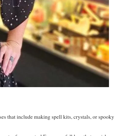
es that include making spell kits, crystals, or spooky