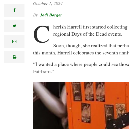
October 1, 2024
facebook
Jodi Borger
C
herish Harrell first started collecti
twitter
regional Days of the Dead events.
e
Soon, though, she realized that perha
m
a
this month, Harrell celebrates the seventh ann
i
print
l
“I wanted a place where people could see those
Fairborn.”