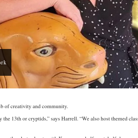
ork
 hub of creativity and community.
the 13th or cryptids,” says Harrell. “We also host themed class