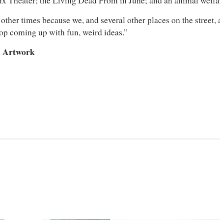
ix Theater; the Living Dead Prom in June; and an animal welfar
other times because we, and several other places on the street, 
stop coming up with fun, weird ideas.”
d Artwork