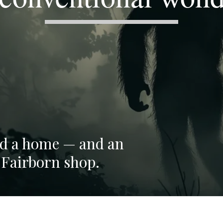
ind a home — and an
 Fairborn shop.