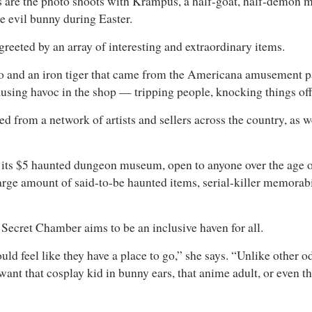
 are the photo shoots with Krampus, a half-goat, half-demon m
e evil bunny during Easter.
greeted by an array of interesting and extraordinary items.
 and an iron tiger that came from the Americana amusement par
using havoc in the shop — tripping people, knocking things off s
 from a network of artists and sellers across the country, as we
 its $5 haunted dungeon museum, open to anyone over the age of 
large amount of said-to-be haunted items, serial-killer memorab
e Secret Chamber aims to be an inclusive haven for all.
uld feel like they have a place to go,” she says. “Unlike other o
want that cosplay kid in bunny ears, that anime adult, or even t