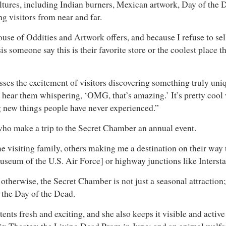
ltures, including Indian burners, Mexican artwork, Day of the
ng visitors from near and far.
ouse of Oddities and Artwork offers, and because I refuse to se
sis someone say this is their favorite store or the coolest place
ses the excitement of visitors discovering something truly un
 hear them whispering, ‘OMG, that’s amazing.’ It’s pretty cool 
ng new things people have never experienced.”
s who make a trip to the Secret Chamber an annual event.
e visiting family, others making me a destination on their way t
useum of the U.S. Air Force] or highway junctions like Intersta
otherwise, the Secret Chamber is not just a seasonal attraction;
on the Day of the Dead.
ents fresh and exciting, and she also keeps it visible and active