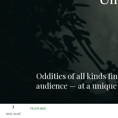
Oddities of all kinds f
audience — at a unique
3
FEATURES
min read