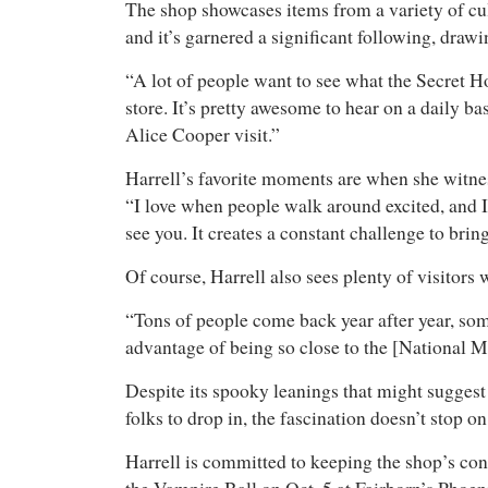
The shop showcases items from a variety of cu
and it’s garnered a significant following, drawi
“A lot of people want to see what the Secret H
store. It’s pretty awesome to hear on a daily ba
Alice Cooper visit.”
Harrell’s favorite moments are when she witnes
“I love when people walk around excited, and I
see you. It creates a constant challenge to bri
Of course, Harrell also sees plenty of visitor
“Tons of people come back year after year, som
advantage of being so close to the [National M
Despite its spooky leanings that might suggest 
folks to drop in, the fascination doesn’t stop 
Harrell is committed to keeping the shop’s cont