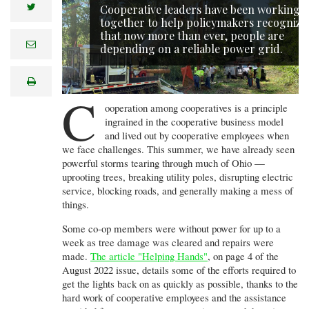
twitter
Cooperative leaders have been working
together to help policymakers recognize
that now more than ever, people are
e
depending on a reliable power grid.
m
a
i
print
l
C
ooperation among cooperatives is a principle
ingrained in the cooperative business model
and lived out by cooperative employees when
we face challenges. This summer, we have already seen
powerful storms tearing through much of Ohio —
uprooting trees, breaking utility poles, disrupting electric
service, blocking roads, and generally making a mess of
things.
Some co-op members were without power for up to a
week as tree damage was cleared and repairs were
made.
The article "Helping Hands"
, on page 4 of the
August 2022 issue, details some of the efforts required to
get the lights back on as quickly as possible, thanks to the
hard work of cooperative employees and the assistance