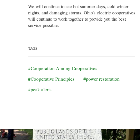
We will continue to see hot summer days, cold winter
nights, and damaging storms. Ohio’s electric cooperatives
will continue to work together to provide you the best
service possible.
TAGS
Cooperation Among Cooperatives
Cooperative Principles
power restoration
peak alerts