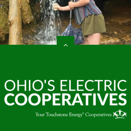
HEADER