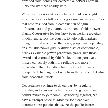
provided from across our cooperative network here in
Ohio and six other nearby states.
We’ve also seen weaknesses in the broad power grid
when hot weather follows strong storms — vulnerabilities
that have resulted from a combination of aging
infrastructure and premature retirement of older power
plants. Cooperative leaders have been working together,
in Ohio and across the country, to help policymakers
recognize that now more than ever, people are depending
on a reliable power grid. A diverse set of controllable,
always-available power generation plants, like those
owned and operated by Ohio’s electric cooperatives,
makes our supply both more reliable and more
affordable. That diversity allows us to better handle
unexpected challenges not only from the weather but also
from economic upsets.
Cooperatives continue to do our part by regularly
investing in the infrastructure needed to generate and
deliver power to your home. By working together, we
have a stronger voice to advocate for clear-eyed,
commonsense policies that serve the public interest.