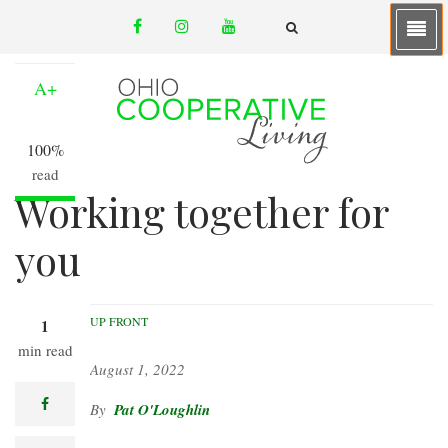
Skip
facebook
instagram
youtube
to
A-
email
FA-
SEARCH
main
DROPDOWN
TRIGGER
content
A+
100%
read
Working together for
you
UP FRONT
1
min read
August 1, 2022
facebook
Pat O'Loughlin