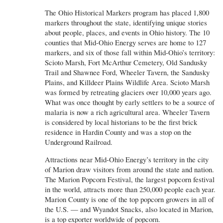
The Ohio Historical Markers program has placed 1,800
markers throughout the state, identifying unique stories
about people, places, and events in Ohio history. The 10
counties that Mid-Ohio Energy serves are home to 127
markers, and six of those fall within Mid-Ohio’s territory:
Scioto Marsh, Fort McArthur Cemetery, Old Sandusky
Trail and Shawnee Ford, Wheeler Tavern, the Sandusky
Plains, and Killdeer Plains Wildlife Area. Scioto Marsh
was formed by retreating glaciers over 10,000 years ago.
What was once thought by early settlers to be a source of
malaria is now a rich agricultural area. Wheeler Tavern
is considered by local historians to be the first brick
residence in Hardin County and was a stop on the
Underground Railroad.
Attractions near Mid-Ohio Energy’s territory in the city
of Marion draw visitors from around the state and nation.
The Marion Popcorn Festival, the largest popcorn festival
in the world, attracts more than 250,000 people each year.
Marion County is one of the top popcorn growers in all of
the U.S. — and Wyandot Snacks, also located in Marion,
is a top exporter worldwide of popcorn.