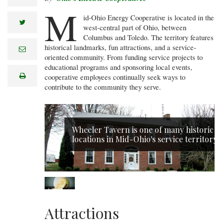
M
id-Ohio Energy Cooperative is located in the
twitter
west-central part of Ohio, between
Columbus and Toledo. The territory features
historical landmarks, fun attractions, and a service-
e
m
oriented community. From funding service projects to
a
educational programs and sponsoring local events,
i
print
cooperative employees continually seek ways to
l
contribute to the community they serve.
Wheeler Tavern is one of many historic
locations in Mid-Ohio's service territory.
Attractions