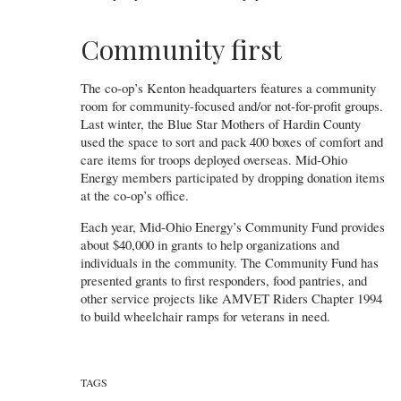
Community first
The co-op’s Kenton headquarters features a community
room for community-focused and/or not-for-profit groups.
Last winter, the Blue Star Mothers of Hardin County
used the space to sort and pack 400 boxes of comfort and
care items for troops deployed overseas. Mid-Ohio
Energy members participated by dropping donation items
at the co-op’s office.
Each year, Mid-Ohio Energy’s Community Fund provides
about $40,000 in grants to help organizations and
individuals in the community. The Community Fund has
presented grants to first responders, food pantries, and
other service projects like AMVET Riders Chapter 1994
to build wheelchair ramps for veterans in need.
TAGS