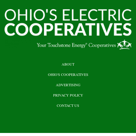
HEADER
ABOUT
TOP
OHIO'S COOPERATIVES
ADVERTISING
PRIVACY POLICY
CONTACT US