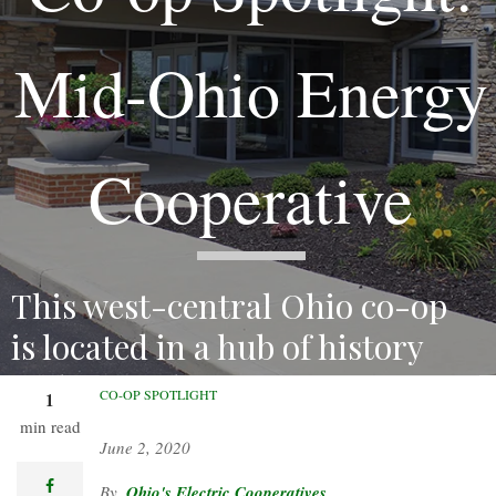
Mid-Ohio Energy
Cooperative
This west-central Ohio co-op
is located in a hub of history
and agriculture.
CO-OP SPOTLIGHT
1
min read
June 2, 2020
facebook
Ohio's Electric Cooperatives