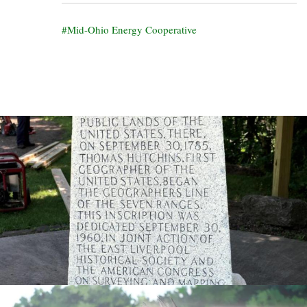
Mid-Ohio Energy Cooperative