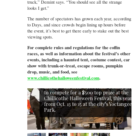
truck,” Demint says. “You should see all the strange
looks I get.”
The number of spectators has grown each year, according
to Days, and since crowds begin lining up hours before
the event, it’s best to get there early to stake out the best
viewing spots.
For complete rules and regulations for the coffin
races, as well as information about the festival’s other
events, including a haunted tent, costume contest, car
show with trunk-or-treat, escape rooms, pumpkin
drop, music, and food, see
www.chillicothehalloweenfestival.com
.
Each year, teams of Halloween hopefuls
line up with their best coffin-racing gear
to compete for a $500 top prize at the
Chillicothe Halloween Festival, this year
from Oct. 13 to 15 at the city’s Yoctangee
Park.