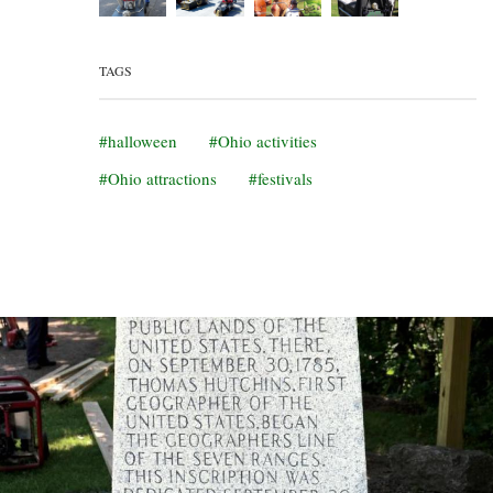
TAGS
halloween
Ohio activities
Ohio attractions
festivals