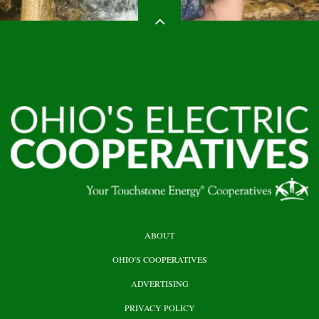
HEADER
ABOUT
TOP
OHIO'S COOPERATIVES
ADVERTISING
PRIVACY POLICY