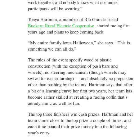
work together, and nobody knows what costumes
participants will be wearing.”
Tonya Hartman, a member of Rio Grande-based
Buckeye Rural Electric Cooperative
, started racing five
years ago and plans to keep coming back.
“My entire family loves Halloween,” she says. “This is
something we can all do.”
The rules of the event specify wood or plastic
construction (with the exception of push bars and
wheels), no steering mechanism (though wheels may
swivel for easier turning) — and absolutely no propulsion
other than pushing by the teams. Hartman says that after
a bit of a learning curve her first two years, her team has
become rather skilled at creating a racing coffin that’s
aerodynamic as well as fun.
The top three finishers win cash prizes. Hartman and her
team came close to the top prize a couple of times, and
each time poured their prize money into the following
year’s entry.