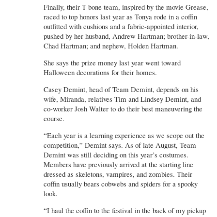
Finally, their T-bone team, inspired by the movie Grease,
raced to top honors last year as Tonya rode in a coffin
outfitted with cushions and a fabric-appointed interior,
pushed by her husband, Andrew Hartman; brother-in-law,
Chad Hartman; and nephew, Holden Hartman.
She says the prize money last year went toward
Halloween decorations for their homes.
Casey Demint, head of Team Demint, depends on his
wife, Miranda, relatives Tim and Lindsey Demint, and
co-worker Josh Walter to do their best maneuvering the
course.
“Each year is a learning experience as we scope out the
competition,” Demint says. As of late August, Team
Demint was still deciding on this year’s costumes.
Members have previously arrived at the starting line
dressed as skeletons, vampires, and zombies. Their
coffin usually bears cobwebs and spiders for a spooky
look.
“I haul the coffin to the festival in the back of my pickup