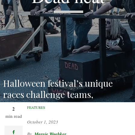
Halloween festival’s unique
races challenge teams,
delight spectators.
FEATURES
2
min read
October 1, 2023
facebook
Margie Wuebker