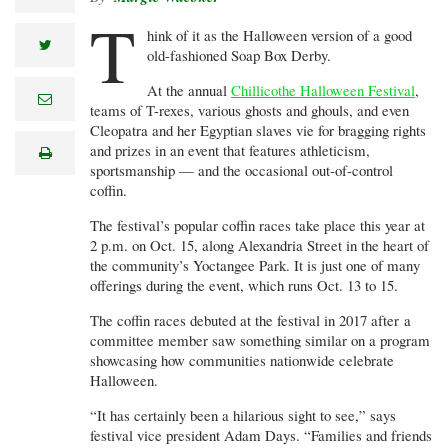
T
hink of it as the Halloween version of a good
twitter
old-fashioned Soap Box Derby.
At the annual
Chillicothe Halloween Festival
,
e
teams of T-rexes, various ghosts and ghouls, and even
m
a
Cleopatra and her Egyptian slaves vie for bragging rights
i
and prizes in an event that features athleticism,
print
l
sportsmanship — and the occasional out-of-control
coffin.
The festival’s popular coffin races take place this year at
2 p.m. on Oct. 15, along Alexandria Street in the heart of
the community’s Yoctangee Park. It is just one of many
offerings during the event, which runs Oct. 13 to 15.
The coffin races debuted at the festival in 2017 after a
committee member saw something similar on a program
showcasing how communities nationwide celebrate
Halloween.
“It has certainly been a hilarious sight to see,” says
festival vice president Adam Days. “Families and friends