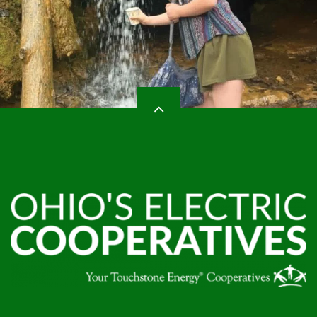
HEADER