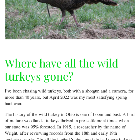
Where have all the wild
turkeys gone?
I’ve been chasing wild turkeys, both with a shotgun and a camera, for
more than 40 years, but April 2022 was my most satisfying spring
hunt ever.
The history of the wild turkey in Ohio is one of boom and bust. A bird
of mature woodlands, turkeys thrived in pre-settlement times when
our state was 95% forested. In 1915, a researcher by the name of
Wright, after reviewing records from the 18th and early 19th
centuries, wrote, “In all the United States, no state had more turkeys