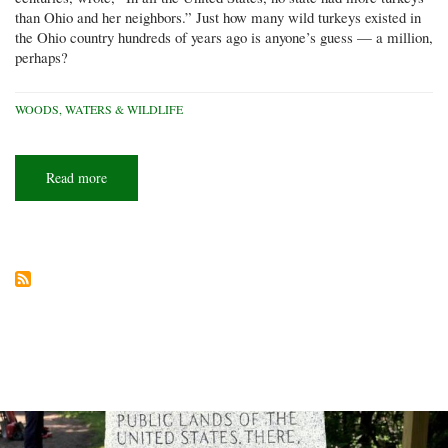
than Ohio and her neighbors.” Just how many wild turkeys existed in
the Ohio country hundreds of years ago is anyone’s guess — a million,
perhaps?
WOODS, WATERS & WILDLIFE
Read more
about
Where
have
all
the
wild
turkeys
gone?