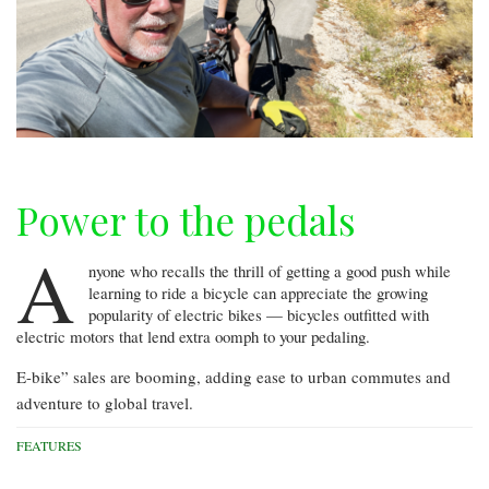
Power to the pedals
A
nyone who recalls the thrill of getting a good push while
learning to ride a bicycle can appreciate the growing
popularity of electric bikes — bicycles outfitted with
electric motors that lend extra oomph to your pedaling.
E-bike” sales are booming, adding ease to urban commutes and
adventure to global travel.
FEATURES