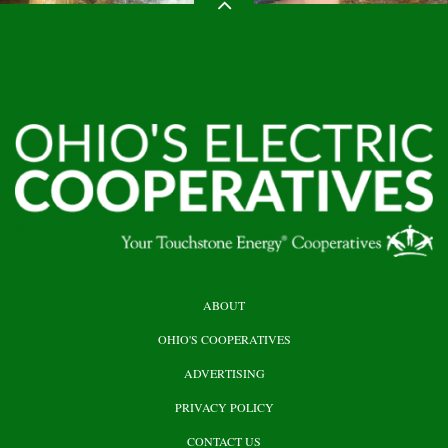
HEADER
ABOUT
TOP
OHIO'S COOPERATIVES
ADVERTISING
PRIVACY POLICY
CONTACT US