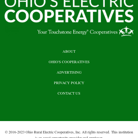
HEADER
ABOUT
TOP
OHIO'S COOPERATIVES
ADVERTISING
PRIVACY POLICY
CONTACT US
© 2016-2023 Ohio Rural Electric Cooperatives, Inc. All rights reserved. This institution
is an equal opportunity provider and employer.