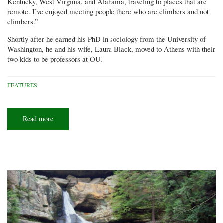
Kentucky, West Virginia, and Alabama, traveling to places that are
remote. I’ve enjoyed meeting people there who are climbers and not
climbers.”
Shortly after he earned his PhD in sociology from the University of
Washington, he and his wife, Laura Black, moved to Athens with their
two kids to be professors at OU.
FEATURES
Read more
about
Upward
bound