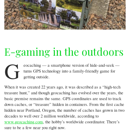
E-gaming in the outdoors
G
eocaching — a smartphone version of hide-and-seek —
turns GPS technology into a family-friendly game for
getting outside.
When it was created 22 years ago, it was described as a “high-tech
treasure hunt,” and though geocaching has evolved over the years, the
basic premise remains the same. GPS coordinates are used to track
down caches, or “treasure” hidden in containers. From the first cache
hidden near Portland, Oregon, the number of caches has grown in two
decades to well over 2 million worldwide, according to
www.geocaching.com
, the hobby’s worldwide coordinator. There’s
sure to be a few near you right now.