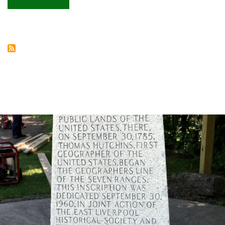
Hocking
Hills
dining