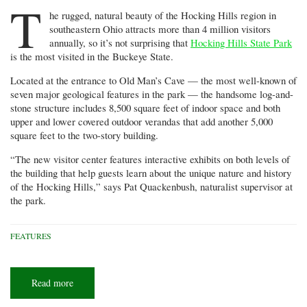
T
he rugged, natural beauty of the Hocking Hills region in
southeastern Ohio attracts more than 4 million visitors
annually, so it’s not surprising that
Hocking Hills State Park
is the most visited in the Buckeye State.
Located at the entrance to Old Man’s Cave — the most well-known of
seven major geological features in the park — the handsome log-and-
stone structure includes 8,500 square feet of indoor space and both
upper and lower covered outdoor verandas that add another 5,000
square feet to the two-story building.
“The new visitor center features interactive exhibits on both levels of
the building that help guests learn about the unique nature and history
of the Hocking Hills,” says Pat Quackenbush, naturalist supervisor at
the park.
FEATURES
Read more
about
Gateway
to