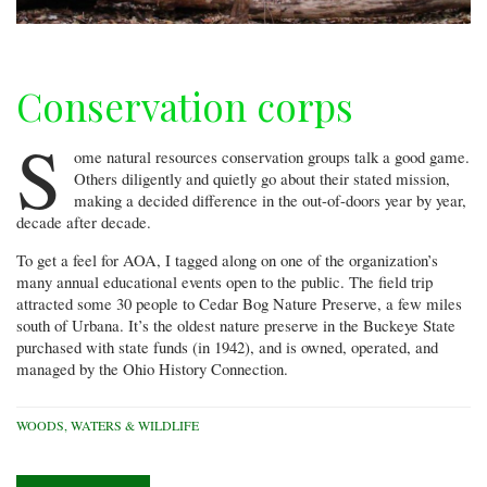
Conservation corps
S
ome natural resources conservation groups talk a good game.
Others diligently and quietly go about their stated mission,
making a decided difference in the out-of-doors year by year,
decade after decade.
To get a feel for AOA, I tagged along on one of the organization’s
many annual educational events open to the public. The field trip
attracted some 30 people to Cedar Bog Nature Preserve, a few miles
south of Urbana. It’s the oldest nature preserve in the Buckeye State
purchased with state funds (in 1942), and is owned, operated, and
managed by the Ohio History Connection.
WOODS, WATERS & WILDLIFE