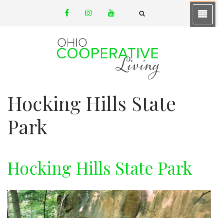
Skip
facebook
instagram
youtube
to
email
FA-
SEARCH
main
DROPDOWN
TRIGGER
content
Hocking Hills State
Park
Hocking Hills State Park