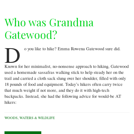
Who was Grandma
Gatewood?
D
o you like to hike? Emma Rowena Gatewood sure did.
Known for her minimalist, no-nonsense approach to hiking, Gatewood
used a homemade sassafras walking stick to help steady her on the
trail and carried a cloth sack slung over her shoulder, filled with only
18 pounds of food and equipment. Today’s hikers often carry twice
that much weight if not more, and they do it with high-tech
backpacks. Instead, she had the following advice for would-be AT
hikers:
WOODS, WATERS & WILDLIFE