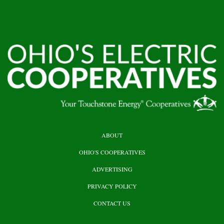
HEADER
ABOUT
TOP
OHIO'S COOPERATIVES
ADVERTISING
PRIVACY POLICY
CONTACT US