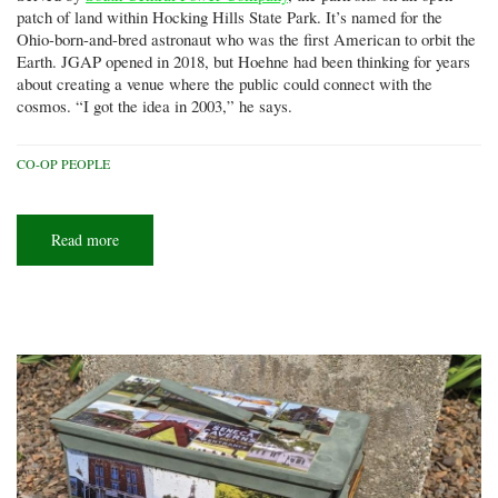
patch of land within Hocking Hills State Park. It’s named for the
Ohio-born-and-bred astronaut who was the first American to orbit the
Earth. JGAP opened in 2018, but Hoehne had been thinking for years
about creating a venue where the public could connect with the
cosmos. “I got the idea in 2003,” he says.
CO-OP PEOPLE
Read more
about
Star
struck