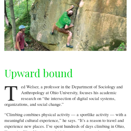
Upward bound
T
ed Welser, a professor in the Department of Sociology and
Anthropology at Ohio University, focuses his academic
research on “the intersection of digital social systems,
organizations, and social change.”
“Climbing combines physical activity — a sportlike activity — with a
meaningful cultural experience,” he says. “It’s a reason to travel and
experience new places. I’ve spent hundreds of days climbing in Ohio,