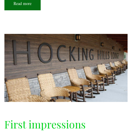
Read more
about
Conservation
corps
First impressions