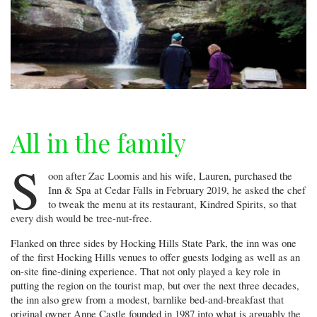
All in the family
S
oon after Zac Loomis and his wife, Lauren, purchased the
Inn & Spa at Cedar Falls in February 2019, he asked the chef
to tweak the menu at its restaurant, Kindred Spirits, so that
every dish would be tree-nut-free.
Flanked on three sides by Hocking Hills State Park, the inn was one
of the first Hocking Hills venues to offer guests lodging as well as an
on-site fine-dining experience. That not only played a key role in
putting the region on the tourist map, but over the next three decades,
the inn also grew from a modest, barnlike bed-and-breakfast that
original owner Anne Castle founded in 1987 into what is arguably the