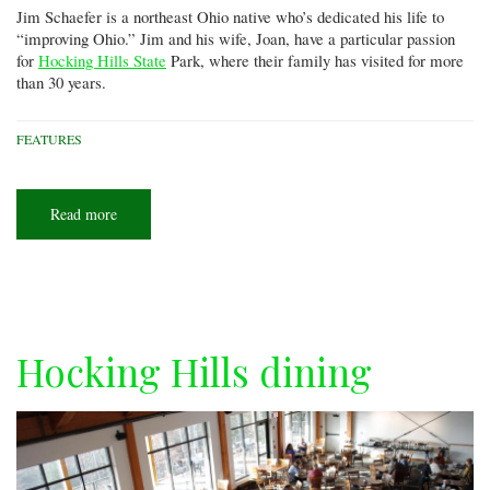
Jim Schaefer is a northeast Ohio native who’s dedicated his life to
“improving Ohio.” Jim and his wife, Joan, have a particular passion
for
Hocking Hills State
Park, where their family has visited for more
than 30 years.
FEATURES
Read more
about
Hocking
Hills:
Birth
and
rebirth
Hocking Hills dining