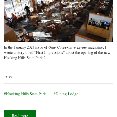
In the January 2023 issue of
Ohio Cooperative Living
magazine, I
wrote a story titled “First Impressions” about the opening of the new
Hocking Hills State Park L
TAGS
Hocking Hills State Park
Dining Lodge
Read more
about