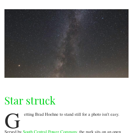
Star struck
G
etting Brad Hoehne to stand still for a photo isn’t easy.
Served by
South Central Power Company
, the park sits on an open