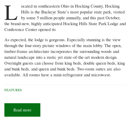
L
ocated in southeastern Ohio in Hocking County, Hocking
Hills is the Buckeye State’s most popular state park, visited
by some 5 million people annually, and this past October,
the brand-new, highly anticipated Hocking Hills State Park Lodge and
Conference Center opened its
As expected, the lodge is gorgeous. Especially stunning is the view
through the four-story picture windows of the main lobby. The open,
timber-frame architecture incorporates the surrounding woods and
natural landscape into a rustic yet state-of-the-art modern design.
Overnight guests can choose from king beds, double queen beds, king
and bunk beds, and queen and bunk beds. Two-room suites are also
available. All rooms have a mini-refrigerator and microwave.
FEATURES
Read more
about
First
impressions