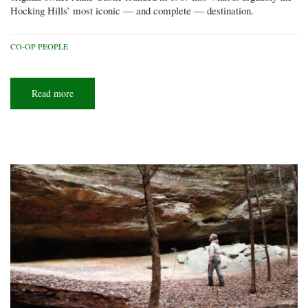
Hocking Hills’ most iconic — and complete — destination.
CO-OP PEOPLE
Read more
about
All
in
the
family