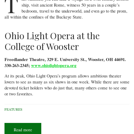
T
ship, visit ancient Rome, witness 50 years in a couple’s
bedroom, travel to the underworld, and even go to the prom,
all within the confines of the Buckeye State.
Ohio Light Opera at the
College of Wooster
Freedlander Theatre, 329 E. University St., Wooster, OH 44691.
330-263-2345;
www.ohiolightopera.org
At its peak, Ohio Light Opera’s program allows ambitious theater
lovers to see as many as six shows in one week. While there are some
devoted ticket holders who do just that, many others come to see one
or two favorites.
FEATURES
Read more
about
Summer