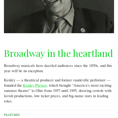
Broadway in the heartland
Broadway musicals have dazzled audiences since the 1850s, and this
year will be no exception.
Kenley — a theatrical producer and former vaudeville performer —
founded the
Kenley Players
, which brought “America’s most exciting
summer theater” to Ohio from 1957 until 1995, drawing crowds with
lavish productions, low ticket prices, and big-name stars in leading
roles.
FEATURES