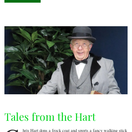
stage
Tales from the Hart
hris Hart dons a frock coat and sports a fancy walking stick