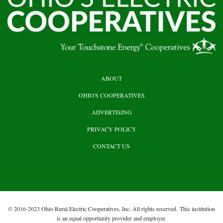
HEADER
ABOUT
TOP
OHIO'S COOPERATIVES
ADVERTISING
PRIVACY POLICY
CONTACT US
© 2016-2023 Ohio Rural Electric Cooperatives, Inc. All rights reserved. This institution
is an equal opportunity provider and employer.