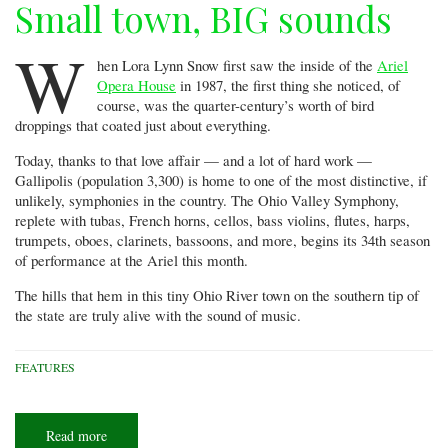
Small town, BIG sounds
W
hen Lora Lynn Snow first saw the inside of the
Ariel
Opera House
in 1987, the first thing she noticed, of
course, was the quarter-century’s worth of bird
droppings that coated just about everything.
Today, thanks to that love affair — and a lot of hard work —
Gallipolis (population 3,300) is home to one of the most distinctive, if
unlikely, symphonies in the country. The Ohio Valley Symphony,
replete with tubas, French horns, cellos, bass violins, flutes, harps,
trumpets, oboes, clarinets, bassoons, and more, begins its 34th season
of performance at the Ariel this month.
The hills that hem in this tiny Ohio River town on the southern tip of
the state are truly alive with the sound of music.
FEATURES
Read more
about