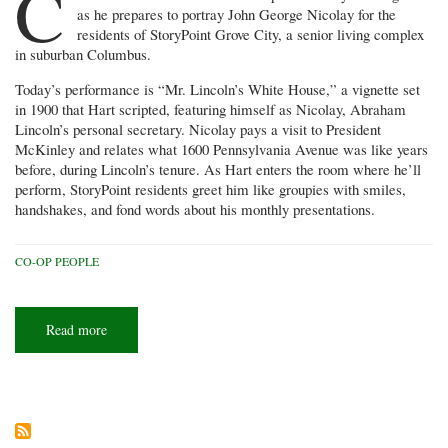
C
as he prepares to portray John George Nicolay for the
residents of StoryPoint Grove City, a senior living complex
in suburban Columbus.
Today’s performance is “Mr. Lincoln’s White House,” a vignette set
in 1900 that Hart scripted, featuring himself as Nicolay, Abraham
Lincoln’s personal secretary. Nicolay pays a visit to President
McKinley and relates what 1600 Pennsylvania Avenue was like years
before, during Lincoln’s tenure. As Hart enters the room where he’ll
perform, StoryPoint residents greet him like groupies with smiles,
handshakes, and fond words about his monthly presentations.
CO-OP PEOPLE
Read more
about
Tales
from
the
Hart