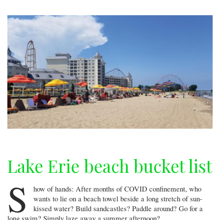
Lake Erie beach bucket list
S
how of hands: After months of COVID confinement, who
wants to lie on a beach towel beside a long stretch of sun-
kissed water? Build sandcastles? Paddle around? Go for a
long swim? Simply laze away a summer afternoon?