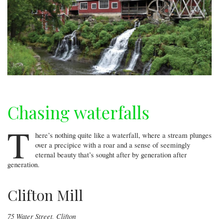
Chasing waterfalls
T
here’s nothing quite like a waterfall, where a stream plunges
over a precipice with a roar and a sense of seemingly
eternal beauty that’s sought after by generation after
generation.
Clifton Mill
75 Water Street, Clifton