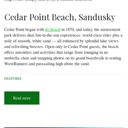
Cedar Point Beach, Sandusky
Cedar Point began with
its beach
in 1870, and today, the amusement
park delivers dual fun-in-the-sun experiences: world-class rides plus a
mile of smooth, white sand — all enhanced by splendid lake views
and refreshing breezes. Open only to Cedar Point guests, the beach
offers amenities and activities that range from lounging in an
umbrella chair and snapping photos on its grand boardwalk to renting
WaveRunners and parasailing high above the sand.
FEATURES
Read more
about
Lake
Erie
beach
bucket
list