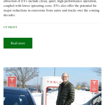
attraction of EVs include clean, quiet, high-performance operation,
coupled with lower operating costs. EVs also offer the potential for
major reductions in emissions from autos and trucks over the coming
decades.
UP FRONT
Read more
about
Plugged
in
to
driving