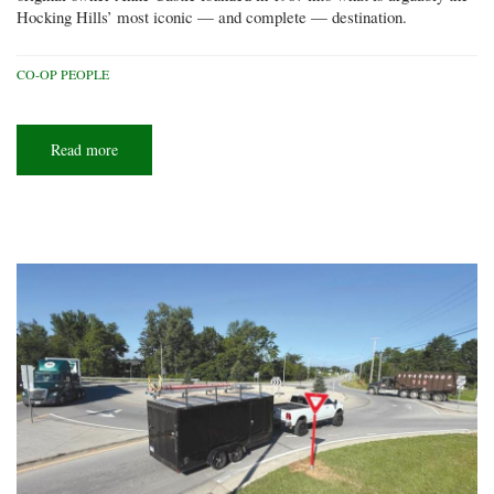
Hocking Hills’ most iconic — and complete — destination.
CO-OP PEOPLE
Read more
about
All
in
the
family