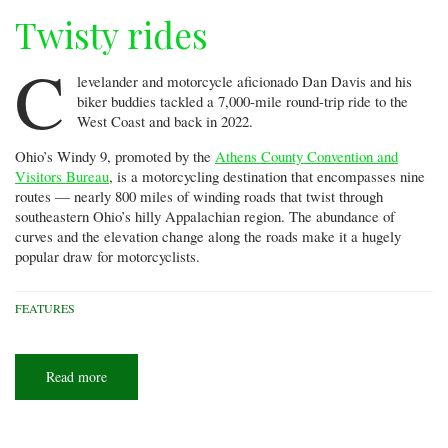
Twisty rides
C
levelander and motorcycle aficionado Dan Davis and his
biker buddies tackled a 7,000-mile round-trip ride to the
West Coast and back in 2022.
Ohio’s Windy 9, promoted by the
Athens County Convention and
Visitors Bureau
, is a motorcycling destination that encompasses nine
routes — nearly 800 miles of winding roads that twist through
southeastern Ohio’s hilly Appalachian region. The abundance of
curves and the elevation change along the roads make it a hugely
popular draw for motorcyclists.
FEATURES
Read more
about
Twisty
rides