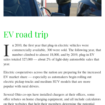
EV road trip
I
n 2010, the first year that plug-in electric vehicles were
commercially available, 300 were sold. The following year, that
number climbed to almost 18,000, and by 2019, plug-in EV
sales totaled 327,000 — about 2% of light-duty automobile sales that
year.
Electric cooperatives across the nation are preparing for the increased
EV market share — especially as automakers begin rolling out
electric pickup trucks and medium SUV models that are more
popular with rural drivers.
Several Ohio co-ops have installed chargers at their offices, some
offer rebates on home charging equipment, and all include calculators
on their websites that help their members determine the potential