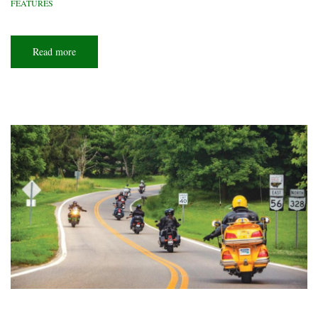
FEATURES
Read more
about
Driving
in
circles