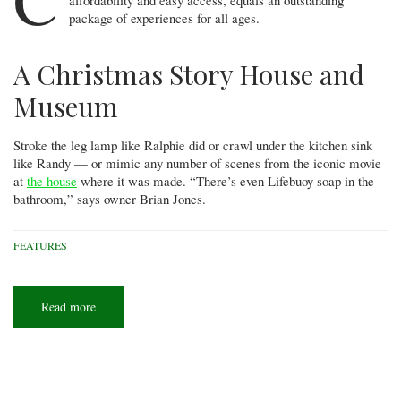
package of experiences for all ages.
A Christmas Story House and
Museum
Stroke the leg lamp like Ralphie did or crawl under the kitchen sink
like Randy — or mimic any number of scenes from the iconic movie
at
the house
where it was made. “There’s even Lifebuoy soap in the
bathroom,” says owner Brian Jones.
FEATURES
Read more
about
Cleveland
for
kids