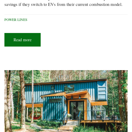
savings if they switch to EVs from their current combustion model.
POWER LINES
Read more
about
EV
road
trip