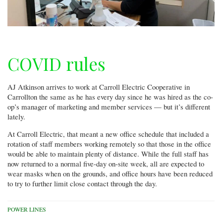
COVID rules
AJ Atkinson arrives to work at Carroll Electric Cooperative in
Carrollton the same as he has every day since he was hired as the co-
op’s manager of marketing and member services — but it’s different
lately.
At Carroll Electric, that meant a new office schedule that included a
rotation of staff members working remotely so that those in the office
would be able to maintain plenty of distance. While the full staff has
now returned to a normal five-day on-site week, all are expected to
wear masks when on the grounds, and office hours have been reduced
to try to further limit close contact through the day.
POWER LINES