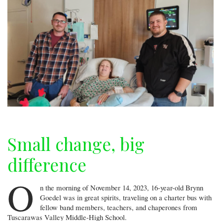
Small change, big
difference
O
n the morning of November 14, 2023, 16-year-old Brynn
Goedel was in great spirits, traveling on a charter bus with
fellow band members, teachers, and chaperones from
Tuscarawas Valley Middle-High School.