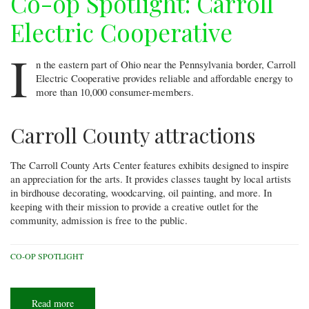
Co-op Spotlight: Carroll
Electric Cooperative
I
n the eastern part of Ohio near the Pennsylvania border, Carroll
Electric Cooperative provides reliable and affordable energy to
more than 10,000 consumer-members.
Carroll County attractions
The Carroll County Arts Center features exhibits designed to inspire
an appreciation for the arts. It provides classes taught by local artists
in birdhouse decorating, woodcarving, oil painting, and more. In
keeping with their mission to provide a creative outlet for the
community, admission is free to the public.
CO-OP SPOTLIGHT
Read more
about