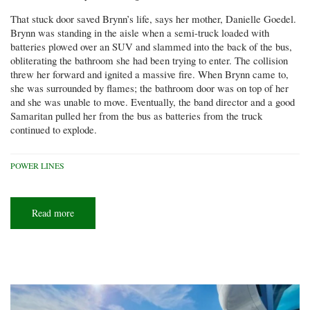
That stuck door saved Brynn’s life, says her mother, Danielle Goedel.
Brynn was standing in the aisle when a semi-truck loaded with
batteries plowed over an SUV and slammed into the back of the bus,
obliterating the bathroom she had been trying to enter. The collision
threw her forward and ignited a massive fire. When Brynn came to,
she was surrounded by flames; the bathroom door was on top of her
and she was unable to move. Eventually, the band director and a good
Samaritan pulled her from the bus as batteries from the truck
continued to explode.
POWER LINES
Read more
about
Small
change,
big
difference