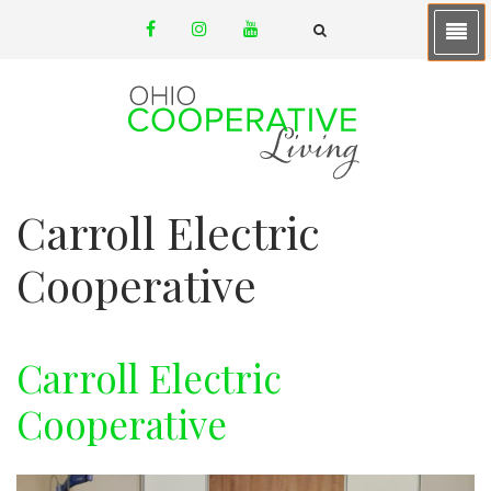
Skip
facebook
instagram
youtube
to
email
FA-
SEARCH
main
DROPDOWN
TRIGGER
content
Carroll Electric
Cooperative
Carroll Electric
Cooperative