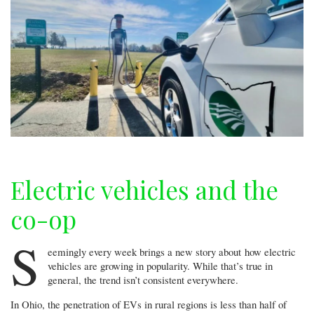
Electric vehicles and the
co-op
S
eemingly every week brings a new story about how electric
vehicles are growing in popularity. While that’s true in
general, the trend isn’t consistent everywhere.
In Ohio, the penetration of EVs in rural regions is less than half of