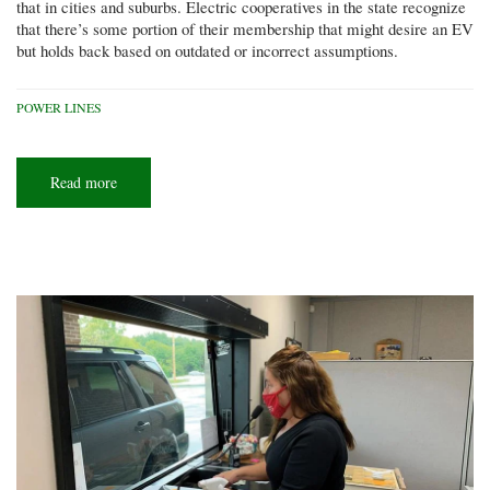
that in cities and suburbs. Electric cooperatives in the state recognize
that there’s some portion of their membership that might desire an EV
but holds back based on outdated or incorrect assumptions.
POWER LINES
Read more
about
Electric
vehicles
and
the
co-
op