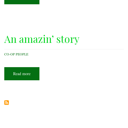
Co-
op
Spotlight:
Carroll
Electric
Cooperative
An amazin’ story
CO-OP PEOPLE
Read more
about
An
amazin’
story