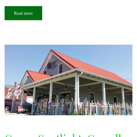
Read more
about
COVID
rules