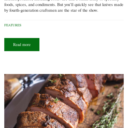
foods, spices, and condiments. But you’ll quickly see that knives made
by fourth-generation craftsmen are the star of the show.
FEATURES
Read more
about
A
sharp
business
model