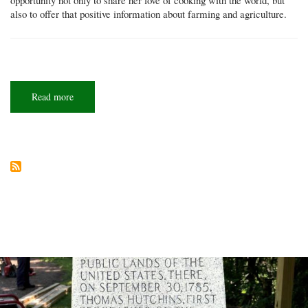
also to offer that positive information about farming and agriculture.
Read more
about
Fresh
face