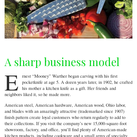
A sharp business model
E
rnest “Mooney” Warther began carving with his first
pocketknife at age 5. A dozen years later, in 1902, he crafted
his mother a kitchen knife as a gift. Her friends and
neighbors liked it, so he made more.
American steel, American hardware, American wood, Ohio labor,
and blades with an amazingly attractive (trademarked since 1907)
finish pattern create loyal customers who return regularly to add to
their collections. If you visit the company’s new 15,000-square-foot
showroom, factory, and office, you’ll find plenty of American-made
kitchen products, including cookware and a small army of specialty