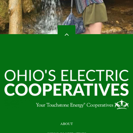
HEADER
ABOUT
TOP