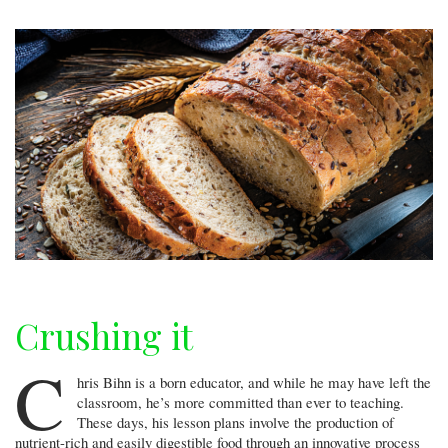
Crushing it
C
hris Bihn is a born educator, and while he may have left the
classroom, he’s more committed than ever to teaching.
These days, his lesson plans involve the production of
nutrient-rich and easily digestible food through an innovative process