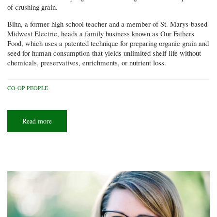
of crushing grain.
Bihn, a former high school teacher and a member of St. Marys-based
Midwest Electric, heads a family business known as Our Fathers
Food, which uses a patented technique for preparing organic grain and
seed for human consumption that yields unlimited shelf life without
chemicals, preservatives, enrichments, or nutrient loss.
CO-OP PEOPLE
Read more
about
Crushing
it