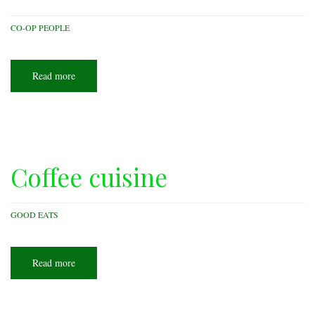
CO-OP PEOPLE
Read more
about
Caterer
on
wheels
Coffee cuisine
GOOD EATS
Read more
about
Coffee
cuisine