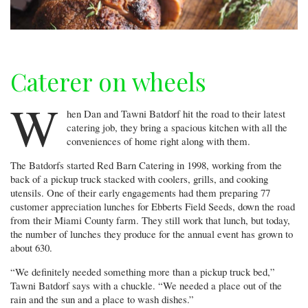
Caterer on wheels
W
hen Dan and Tawni Batdorf hit the road to their latest
catering job, they bring a spacious kitchen with all the
conveniences of home right along with them.
The Batdorfs started Red Barn Catering in 1998, working from the
back of a pickup truck stacked with coolers, grills, and cooking
utensils. One of their early engagements had them preparing 77
customer appreciation lunches for Ebberts Field Seeds, down the road
from their Miami County farm. They still work that lunch, but today,
the number of lunches they produce for the annual event has grown to
about 630.
“We definitely needed something more than a pickup truck bed,”
Tawni Batdorf says with a chuckle. “We needed a place out of the
rain and the sun and a place to wash dishes.”