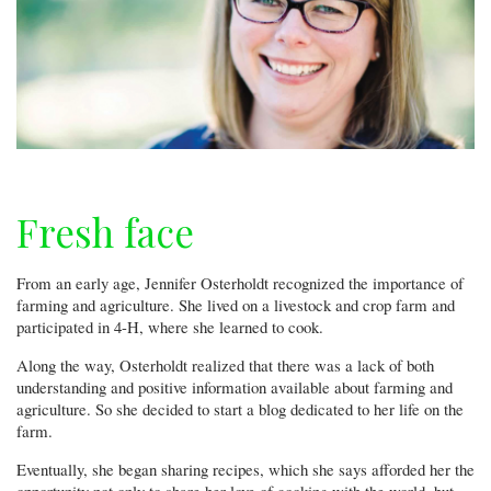
Fresh face
From an early age, Jennifer Osterholdt recognized the importance of
farming and agriculture. She lived on a livestock and crop farm and
participated in 4-H, where she learned to cook.
Along the way, Osterholdt realized that there was a lack of both
understanding and positive information available about farming and
agriculture. So she decided to start a blog dedicated to her life on the
farm.
Eventually, she began sharing recipes, which she says afforded her the
opportunity not only to share her love of cooking with the world, but